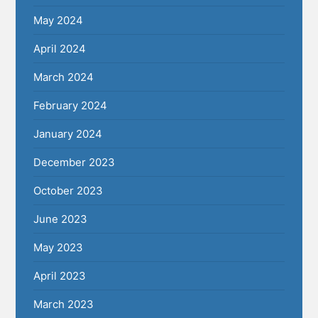
May 2024
April 2024
March 2024
February 2024
January 2024
December 2023
October 2023
June 2023
May 2023
April 2023
March 2023