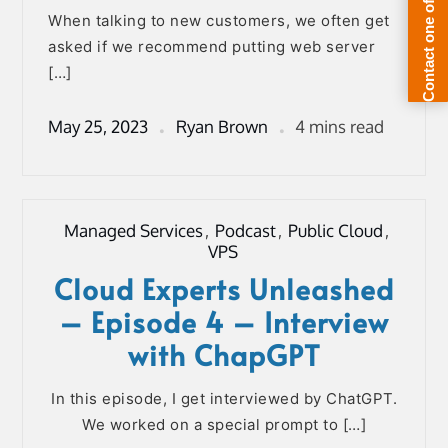
When talking to new customers, we often get
asked if we recommend putting web server
[…]
May 25, 2023
Ryan Brown
4 mins read
Managed Services
,
Podcast
,
Public Cloud
,
VPS
Cloud Experts Unleashed
– Episode 4 – Interview
with ChapGPT
In this episode, I get interviewed by ChatGPT.
We worked on a special prompt to […]