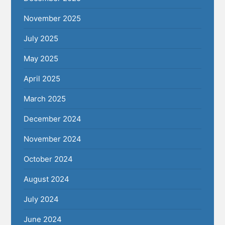
November 2025
July 2025
May 2025
April 2025
March 2025
December 2024
November 2024
October 2024
August 2024
July 2024
June 2024