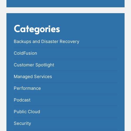
Categories
Backups and Disaster Recovery
ColdFusion
Customer Spotlight
Managed Services
Performance
Podcast
Public Cloud
Security