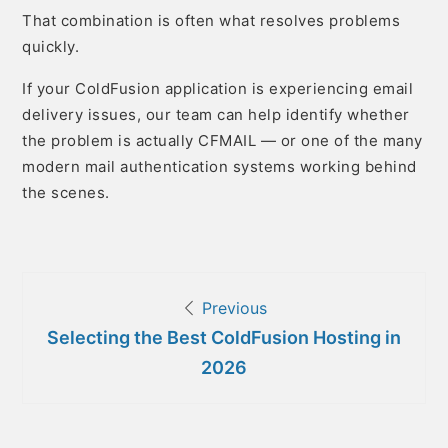
That combination is often what resolves problems
quickly.
If your ColdFusion application is experiencing email
delivery issues, our team can help identify whether
the problem is actually CFMAIL — or one of the many
modern mail authentication systems working behind
the scenes.
Post
Previous
navigation
Selecting the Best ColdFusion Hosting in
2026