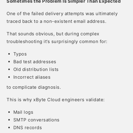
Sometimes the Problem Is Simpler Than Expected
One of the failed delivery attempts was ultimately
traced back to a non-existent email address.
That sounds obvious, but during complex
troubleshooting it’s surprisingly common for:
Typos
Bad test addresses
Old distribution lists
Incorrect aliases
to complicate diagnosis.
This is why xByte Cloud engineers validate:
Mail logs
SMTP conversations
DNS records