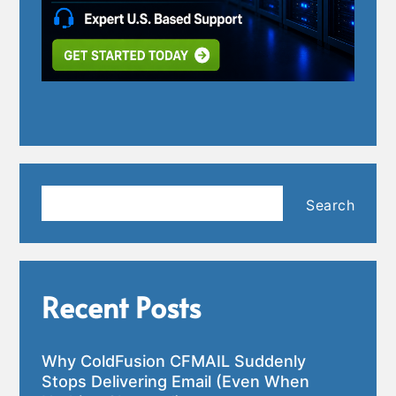
Search
Search
Recent Posts
Why ColdFusion CFMAIL Suddenly
Stops Delivering Email (Even When