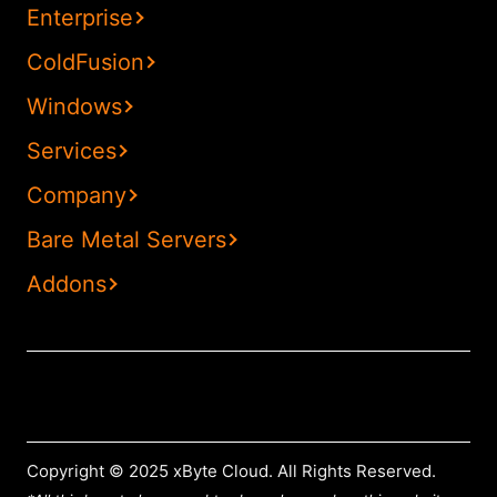
Enterprise
ColdFusion
Windows
Services
Company
Bare Metal Servers
Addons
Copyright © 2025 xByte Cloud. All Rights Reserved.