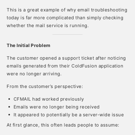
This is a great example of why email troubleshooting
today is far more complicated than simply checking
whether the mail service is running.
The Initial Problem
The customer opened a support ticket after noticing
emails generated from their ColdFusion application
were no longer arriving.
From the customer’s perspective:
CFMAIL had worked previously
Emails were no longer being received
It appeared to potentially be a server-wide issue
At first glance, this often leads people to assume: