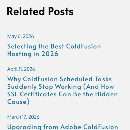
Related Posts
May 6, 2026
Selecting the Best ColdFusion
Hosting in 2026
April 11, 2026
Why ColdFusion Scheduled Tasks
Suddenly Stop Working (And How
SSL Certificates Can Be the Hidden
Cause)
March 17, 2026
Upgrading from Adobe ColdFusion