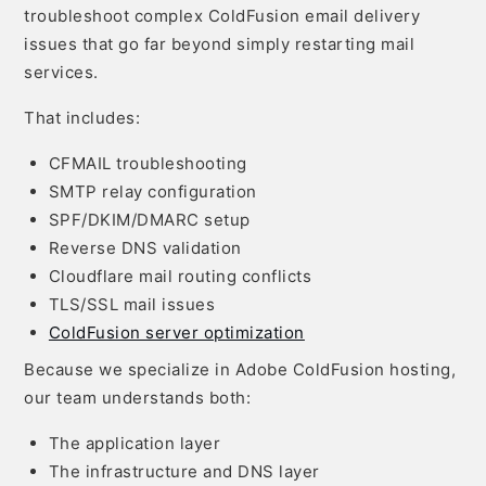
troubleshoot complex ColdFusion email delivery
issues that go far beyond simply restarting mail
services.
That includes:
CFMAIL troubleshooting
SMTP relay configuration
SPF/DKIM/DMARC setup
Reverse DNS validation
Cloudflare mail routing conflicts
TLS/SSL mail issues
ColdFusion server optimization
Because we specialize in Adobe ColdFusion hosting,
our team understands both:
The application layer
The infrastructure and DNS layer