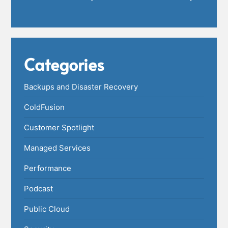
Categories
Backups and Disaster Recovery
ColdFusion
Customer Spotlight
Managed Services
Performance
Podcast
Public Cloud