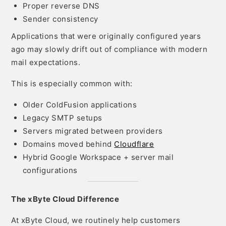
Proper reverse DNS
Sender consistency
Applications that were originally configured years
ago may slowly drift out of compliance with modern
mail expectations.
This is especially common with:
Older ColdFusion applications
Legacy SMTP setups
Servers migrated between providers
Domains moved behind
Cloudflare
Hybrid Google Workspace + server mail
configurations
The xByte Cloud Difference
At xByte Cloud, we routinely help customers