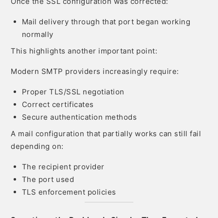
Once the SSL configuration was corrected:
Mail delivery through that port began working
normally
This highlights another important point:
Modern SMTP providers increasingly require:
Proper TLS/SSL negotiation
Correct certificates
Secure authentication methods
A mail configuration that partially works can still fail
depending on:
The recipient provider
The port used
TLS enforcement policies