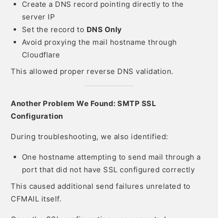
Create a DNS record pointing directly to the
server IP
Set the record to
DNS Only
Avoid proxying the mail hostname through
Cloudflare
This allowed proper reverse DNS validation.
Another Problem We Found: SMTP SSL
Configuration
During troubleshooting, we also identified:
One hostname attempting to send mail through a
port that did not have SSL configured correctly
This caused additional send failures unrelated to
CFMAIL itself.