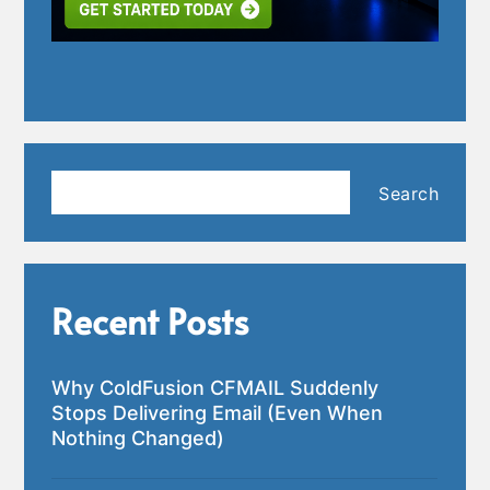
Search
Search
Recent Posts
Why ColdFusion CFMAIL Suddenly
Stops Delivering Email (Even When
Nothing Changed)