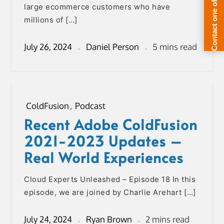
large ecommerce customers who have
millions of […]
July 26, 2024
Daniel Person
5 mins read
ColdFusion
,
Podcast
Recent Adobe ColdFusion
2021-2023 Updates –
Real World Experiences
Cloud Experts Unleashed – Episode 18 In this
episode, we are joined by Charlie Arehart […]
July 24, 2024
Ryan Brown
2 mins read