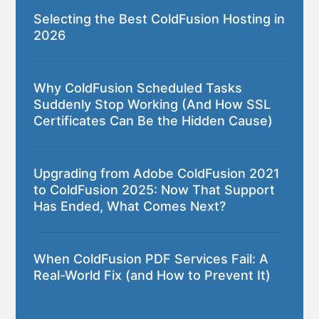
Selecting the Best ColdFusion Hosting in
2026
Why ColdFusion Scheduled Tasks
Suddenly Stop Working (And How SSL
Certificates Can Be the Hidden Cause)
Upgrading from Adobe ColdFusion 2021
to ColdFusion 2025: Now That Support
Has Ended, What Comes Next?
When ColdFusion PDF Services Fail: A
Real-World Fix (and How to Prevent It)