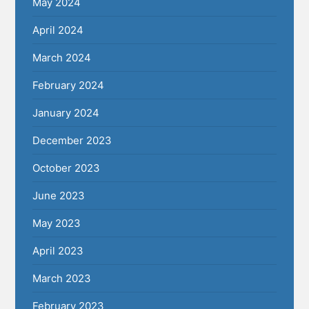
May 2024
April 2024
March 2024
February 2024
January 2024
December 2023
October 2023
June 2023
May 2023
April 2023
March 2023
February 2023