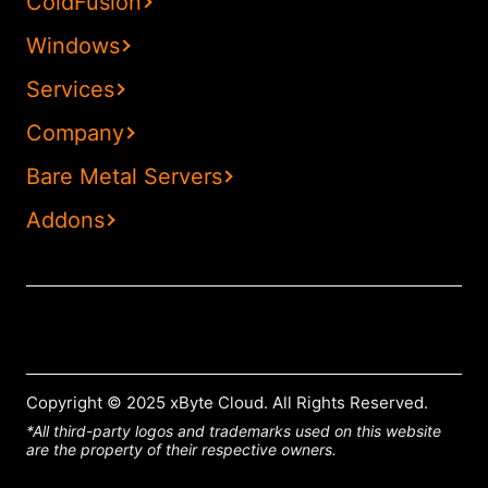
ColdFusion
Windows
Services
Company
Bare Metal Servers
Addons
Copyright © 2025 xByte Cloud. All Rights Reserved.
*All third-party logos and trademarks used on this website
are the property of their respective owners.