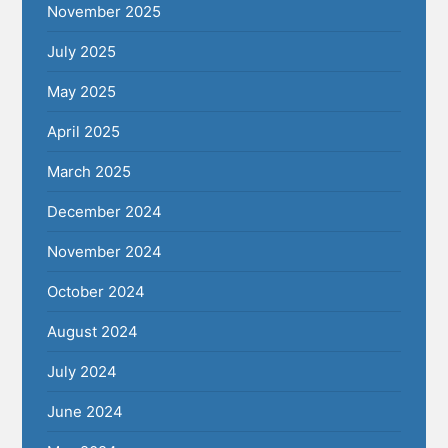
November 2025
July 2025
May 2025
April 2025
March 2025
December 2024
November 2024
October 2024
August 2024
July 2024
June 2024