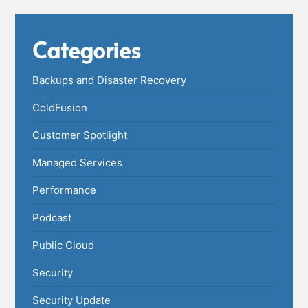
Categories
Backups and Disaster Recovery
ColdFusion
Customer Spotlight
Managed Services
Performance
Podcast
Public Cloud
Security
Security Update