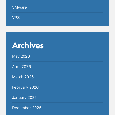
VMware
VPS
Archives
May 2026
April 2026
March 2026
February 2026
January 2026
December 2025