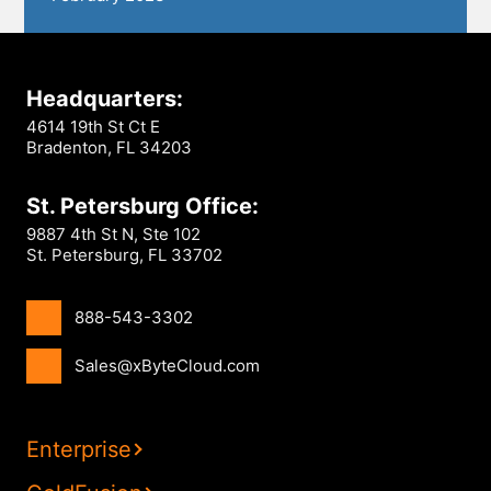
Headquarters:
4614 19th St Ct E
Bradenton, FL 34203
St. Petersburg Office:
9887 4th St N, Ste 102
St. Petersburg, FL 33702
888-543-3302
Sales@xByteCloud.com
Enterprise