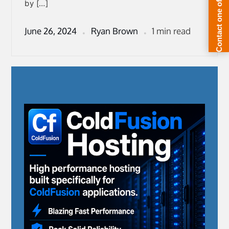
by […]
June 26, 2024
Ryan Brown
1 min read