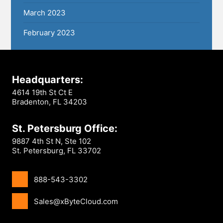
March 2023
February 2023
Headquarters:
4614 19th St Ct E
Bradenton, FL 34203
St. Petersburg Office:
9887 4th St N, Ste 102
St. Petersburg, FL 33702
888-543-3302
Sales@xByteCloud.com