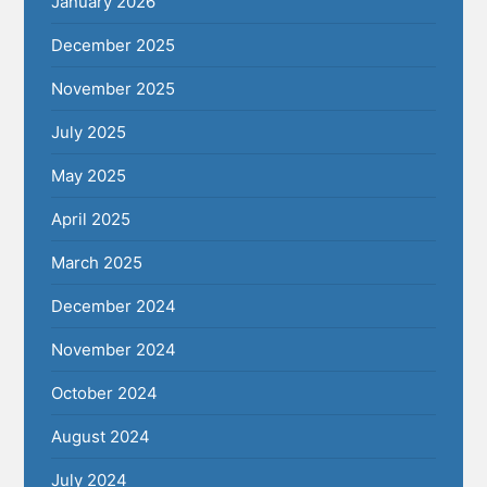
January 2026
December 2025
November 2025
July 2025
May 2025
April 2025
March 2025
December 2024
November 2024
October 2024
August 2024
July 2024