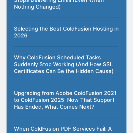
Nothing Changed)
Selecting the Best ColdFusion Hosting in
2026
Why ColdFusion Scheduled Tasks
Suddenly Stop Working (And How SSL
Certificates Can Be the Hidden Cause)
Upgrading from Adobe ColdFusion 2021
to ColdFusion 2025: Now That Support
Has Ended, What Comes Next?
When ColdFusion PDF Services Fail: A