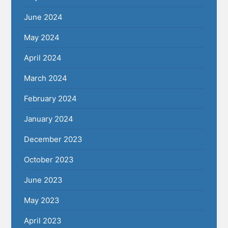
June 2024
May 2024
April 2024
March 2024
February 2024
January 2024
December 2023
October 2023
June 2023
May 2023
April 2023