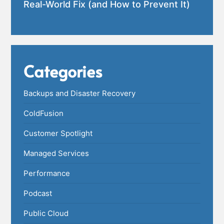
Real-World Fix (and How to Prevent It)
Categories
Backups and Disaster Recovery
ColdFusion
Customer Spotlight
Managed Services
Performance
Podcast
Public Cloud