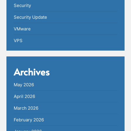
Security
Security Update
VMware
VPS
Archives
May 2026
April 2026
March 2026
February 2026