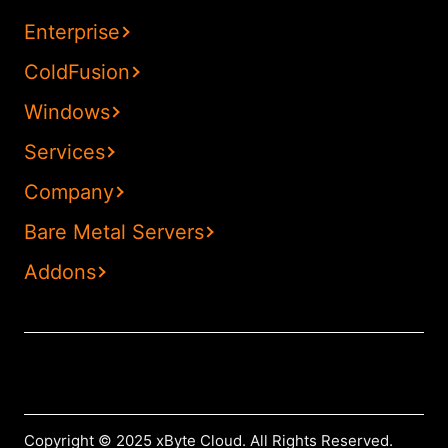
Enterprise
ColdFusion
Windows
Services
Company
Bare Metal Servers
Addons
Copyright © 2025 xByte Cloud. All Rights Reserved.