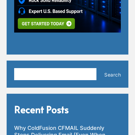
Search
Search
Recent Posts
Why ColdFusion CFMAIL Suddenly
Stops Delivering Email (Even When