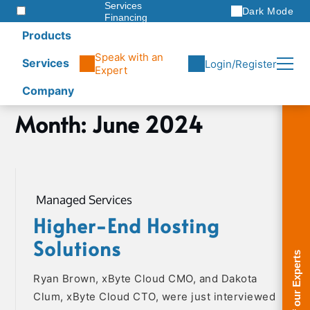
Services
Dark Mode
Financing
Warranties
Products
ITAD
Speak with an
Services
Login/Register
Expert
Company
Skip
Month:
June 2024
Home
to
2024
content
June
Managed Services
Higher-End Hosting
Solutions
Ryan Brown, xByte Cloud CMO, and Dakota
Clum, xByte Cloud CTO, were just interviewed