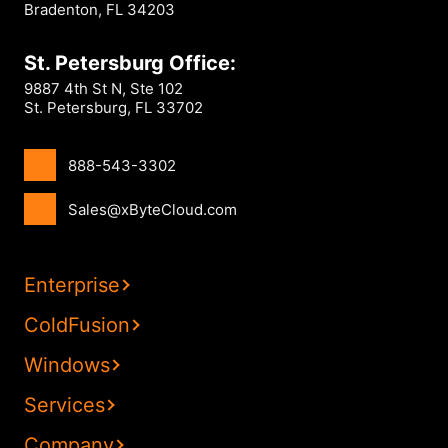
Bradenton, FL 34203
St. Petersburg Office:
9887 4th St N, Ste 102
St. Petersburg, FL 33702
888-543-3302
Sales@xByteCloud.com
Enterprise
ColdFusion
Windows
Services
Company