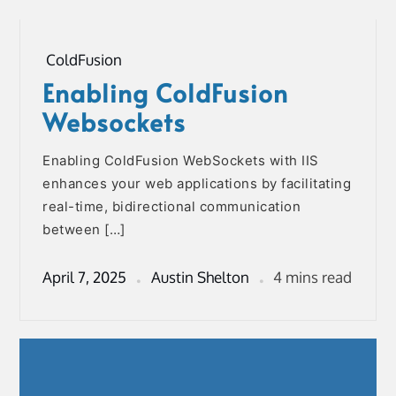
ColdFusion
Enabling ColdFusion
Websockets
Enabling ColdFusion WebSockets with IIS
enhances your web applications by facilitating
real-time, bidirectional communication
between […]
April 7, 2025
Austin Shelton
4 mins read