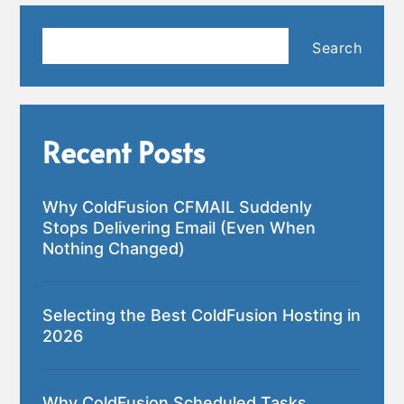
Search
Search
Recent Posts
Why ColdFusion CFMAIL Suddenly
Stops Delivering Email (Even When
Nothing Changed)
Selecting the Best ColdFusion Hosting in
2026
Why ColdFusion Scheduled Tasks