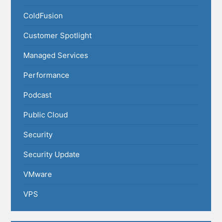
ColdFusion
Customer Spotlight
Managed Services
Performance
Podcast
Public Cloud
Security
Security Update
VMware
VPS