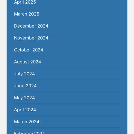
April 2025
March 2025
December 2024
November 2024
October 2024
August 2024
July 2024
June 2024
May 2024
April 2024
March 2024
February 2024