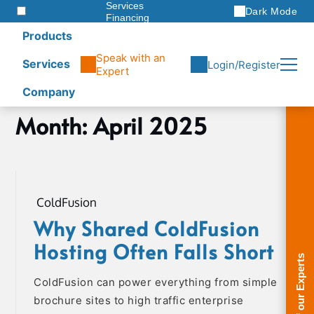
Services
Dark Mode
Financing
Warranties
Products
ITAD
Speak with an
Services
Login/Register
Expert
Company
Skip
Month:
April 2025
Home
to
2025
content
April
ColdFusion
Why Shared ColdFusion
Hosting Often Falls Short
ColdFusion can power everything from simple
brochure sites to high traffic enterprise