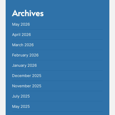
Archives
May 2026
April 2026
March 2026
February 2026
January 2026
December 2025
November 2025
July 2025
May 2025