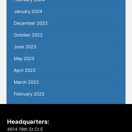
January 2024
December 2023
October 2023
June 2023
May 2023
April 2023
March 2023
February 2023
Headquarters:
4614 19th St Ct E