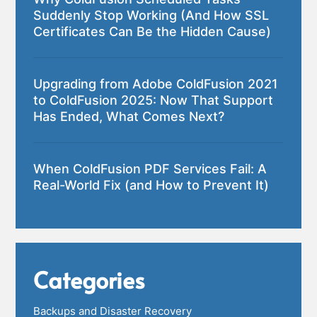
Suddenly Stop Working (And How SSL
Certificates Can Be the Hidden Cause)
Upgrading from Adobe ColdFusion 2021
to ColdFusion 2025: Now That Support
Has Ended, What Comes Next?
When ColdFusion PDF Services Fail: A
Real-World Fix (and How to Prevent It)
Categories
Backups and Disaster Recovery