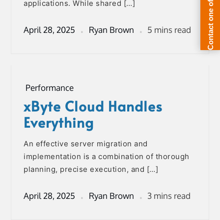
applications. While shared […]
April 28, 2025
Ryan Brown
5 mins read
Performance
xByte Cloud Handles
Everything
An effective server migration and
implementation is a combination of thorough
planning, precise execution, and […]
April 28, 2025
Ryan Brown
3 mins read