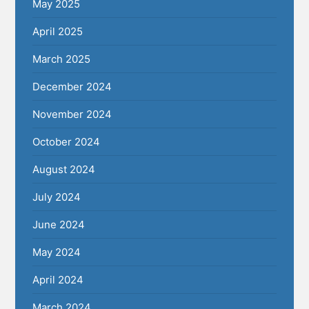
May 2025
April 2025
March 2025
December 2024
November 2024
October 2024
August 2024
July 2024
June 2024
May 2024
April 2024
March 2024