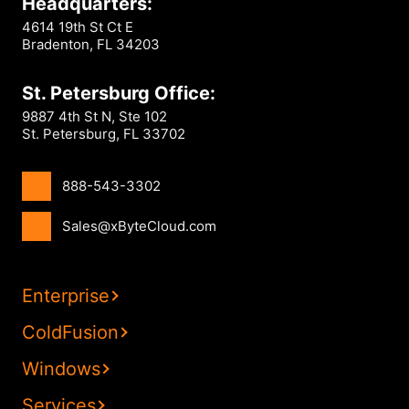
Headquarters:
4614 19th St Ct E
Bradenton, FL 34203
St. Petersburg Office:
9887 4th St N, Ste 102
St. Petersburg, FL 33702
888-543-3302
Sales@xByteCloud.com
Enterprise
ColdFusion
Windows
Services