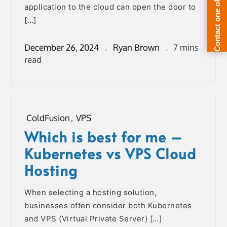
application to the cloud can open the door to
[…]
December 26, 2024
Ryan Brown
7 mins
read
ColdFusion
,
VPS
Which is best for me –
Kubernetes vs VPS Cloud
Hosting
When selecting a hosting solution,
businesses often consider both Kubernetes
and VPS (Virtual Private Server) […]