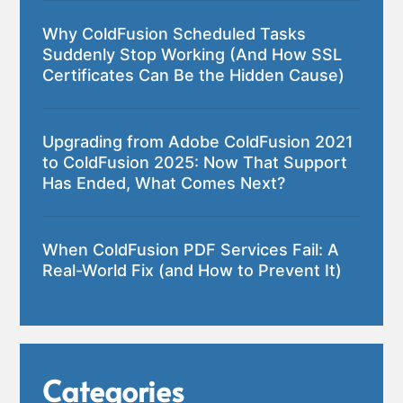
Why ColdFusion Scheduled Tasks
Suddenly Stop Working (And How SSL
Certificates Can Be the Hidden Cause)
Upgrading from Adobe ColdFusion 2021
to ColdFusion 2025: Now That Support
Has Ended, What Comes Next?
When ColdFusion PDF Services Fail: A
Real-World Fix (and How to Prevent It)
Categories