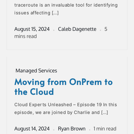
traceroute is an invaluable tool for identifying
issues affecting […]
August 15, 2024
Caleb Dagenette
5
mins read
Managed Services
Moving from OnPrem to
the Cloud
Cloud Experts Unleashed – Episode 19 In this
episode, we are joined by Charlie and […]
August 14, 2024
Ryan Brown
1 min read