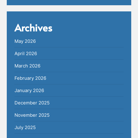
Archives
May 2026
April 2026
March 2026
February 2026
January 2026
December 2025
November 2025
July 2025