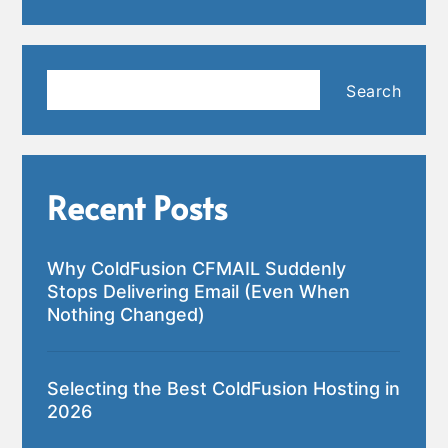
Search
Search
Recent Posts
Why ColdFusion CFMAIL Suddenly
Stops Delivering Email (Even When
Nothing Changed)
Selecting the Best ColdFusion Hosting in
2026