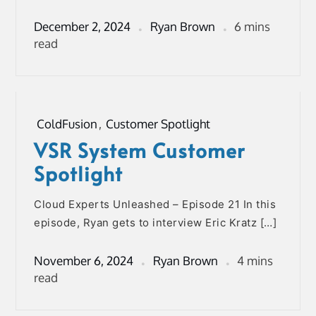
December 2, 2024
Ryan Brown
6 mins
read
ColdFusion
,
Customer Spotlight
VSR System Customer
Spotlight
Cloud Experts Unleashed – Episode 21 In this
episode, Ryan gets to interview Eric Kratz […]
November 6, 2024
Ryan Brown
4 mins
read