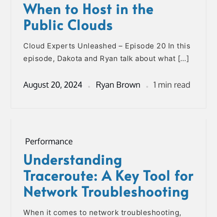
When to Host in the
Public Clouds
Cloud Experts Unleashed – Episode 20 In this
episode, Dakota and Ryan talk about what […]
August 20, 2024
Ryan Brown
1 min read
Performance
Understanding
Traceroute: A Key Tool for
Network Troubleshooting
When it comes to network troubleshooting,