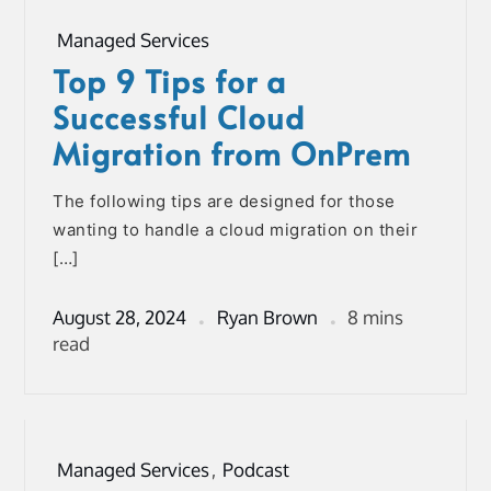
Managed Services
Top 9 Tips for a
Successful Cloud
Migration from OnPrem
The following tips are designed for those
wanting to handle a cloud migration on their
[…]
August 28, 2024
Ryan Brown
8 mins
read
Managed Services
,
Podcast