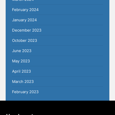
February 2024
January 2024
December 2023
October 2023
June 2023
May 2023
April 2023
March 2023
February 2023