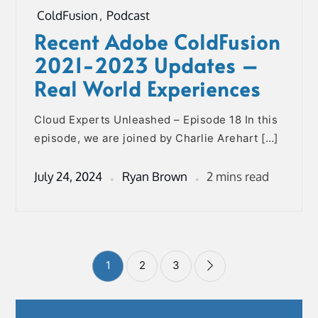
ColdFusion
,
Podcast
Recent Adobe ColdFusion
2021-2023 Updates –
Real World Experiences
Cloud Experts Unleashed – Episode 18 In this
episode, we are joined by Charlie Arehart […]
July 24, 2024
Ryan Brown
2 mins read
Posts
1
2
3
pagination