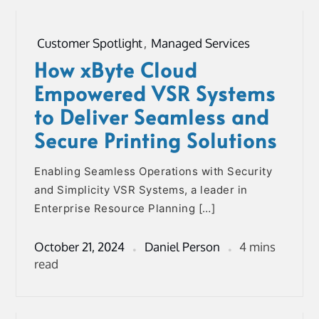
Customer Spotlight
,
Managed Services
How xByte Cloud
Empowered VSR Systems
to Deliver Seamless and
Secure Printing Solutions
Enabling Seamless Operations with Security
and Simplicity VSR Systems, a leader in
Enterprise Resource Planning […]
October 21, 2024
Daniel Person
4 mins
read