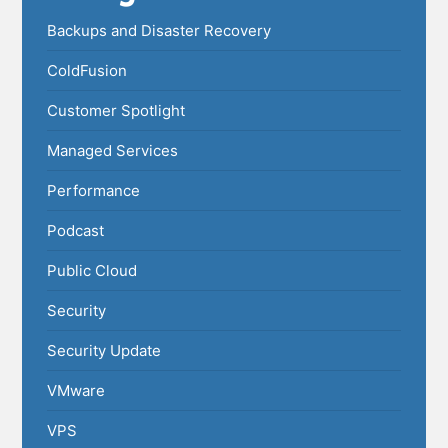
Backups and Disaster Recovery
ColdFusion
Customer Spotlight
Managed Services
Performance
Podcast
Public Cloud
Security
Security Update
VMware
VPS