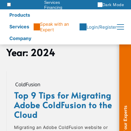
Services
Dark Mode
Financing
Warranties
Products
ITAD
Speak with an
Services
Login/Register
Expert
Company
Skip
Year:
2024
Home
to
2024
content
ColdFusion
Top 9 Tips for Migrating
Adobe ColdFusion to the
Cloud
Migrating an Adobe ColdFusion website or