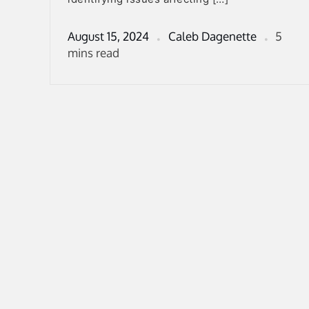
August 15, 2024
Caleb Dagenette
5
mins read