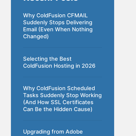
Why ColdFusion CFMAIL
Suddenly Stops Delivering
Email (Even When Nothing
Changed)
Selecting the Best
ColdFusion Hosting in 2026
Why ColdFusion Scheduled
Tasks Suddenly Stop Working
(And How SSL Certificates
Can Be the Hidden Cause)
Upgrading from Adobe