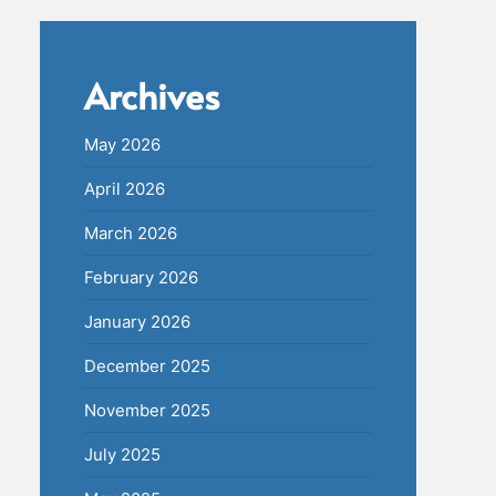
Archives
May 2026
April 2026
March 2026
February 2026
January 2026
December 2025
November 2025
July 2025