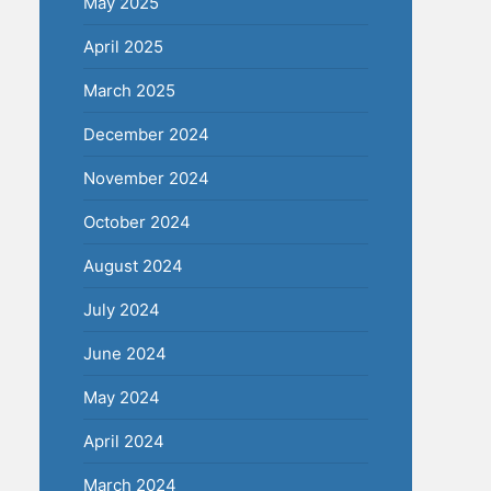
May 2025
April 2025
March 2025
December 2024
November 2024
October 2024
August 2024
July 2024
June 2024
May 2024
April 2024
March 2024