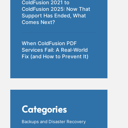
ColdFusion 2021 to
ColdFusion 2025: Now That
Support Has Ended, What
Comes Next?
When ColdFusion PDF
Services Fail: A Real-World
Fix (and How to Prevent It)
Categories
Backups and Disaster Recovery