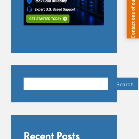
Search
Search
Recent Posts