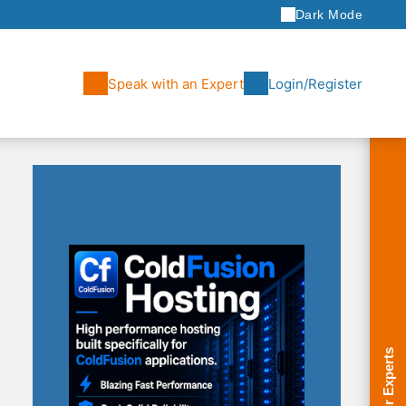
Dark Mode
Speak with an Expert
Login/Register