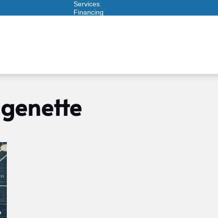
Services
Financing
Warranties
ITAD
genette