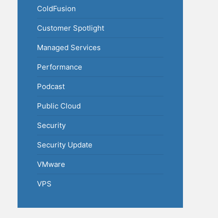
ColdFusion
Customer Spotlight
Managed Services
Performance
Podcast
Public Cloud
Security
Security Update
VMware
VPS