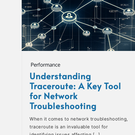
Performance
Understanding
Traceroute: A Key Tool
for Network
Troubleshooting
When it comes to network troubleshooting,
traceroute is an invaluable tool for
identifying issues affecting […]