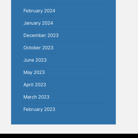
February 2024
January 2024
December 2023
October 2023
June 2023
May 2023
April 2023
March 2023
February 2023