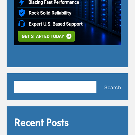
Search
Search
Recent Posts