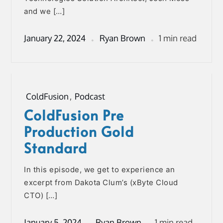
and we […]
January 22, 2024
Ryan Brown
1 min read
ColdFusion
,
Podcast
ColdFusion Pre
Production Gold
Standard
In this episode, we get to experience an
excerpt from Dakota Clum’s (xByte Cloud
CTO) […]
January 5, 2024
Ryan Brown
1 min read