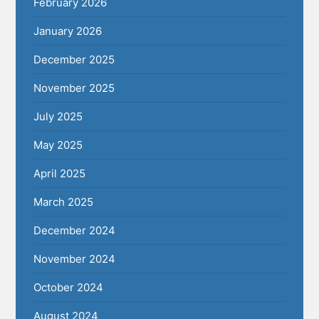
February 2026
January 2026
December 2025
November 2025
July 2025
May 2025
April 2025
March 2025
December 2024
November 2024
October 2024
August 2024