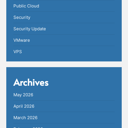
Public Cloud
Security
Security Update
VMware
VPS
Archives
May 2026
April 2026
March 2026