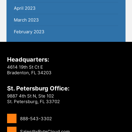
April 2023
March 2023
February 2023
Headquarters:
4614 19th St Ct E
Bradenton, FL 34203
St. Petersburg Office:
9887 4th St N, Ste 102
St. Petersburg, FL 33702
888-543-3302
Sales@xByteCloud.com