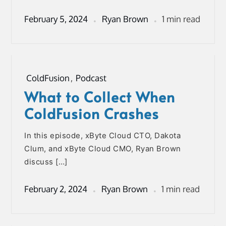
February 5, 2024
Ryan Brown
1 min read
ColdFusion
,
Podcast
What to Collect When
ColdFusion Crashes
In this episode, xByte Cloud CTO, Dakota
Clum, and xByte Cloud CMO, Ryan Brown
discuss […]
February 2, 2024
Ryan Brown
1 min read