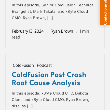
In this episode, Senior ColdFusion Technical
Evangelist, Mark Takata, and xByte Cloud
CMO, Ryan Brown, […]
February 13, 2024
Ryan Brown
1 min
read
ColdFusion
,
Podcast
ColdFusion Post Crash
Root Cause Analysis
In this episode, xByte Cloud CTO, Dakota
Clum, and xByte Cloud CMO, Ryan Brown,
discuss […]