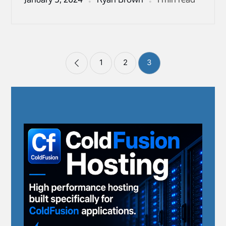
Posts
1
2
3
pagination