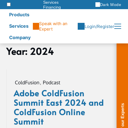
Services
Dark Mode
Financing
Warranties
Products
ITAD
Speak with an
Services
Login/Register
Expert
Company
Skip
Year:
2024
Home
to
2024
content
Page
3
ColdFusion
,
Podcast
Adobe ColdFusion
Summit East 2024 and
ColdFusion Online
Summit