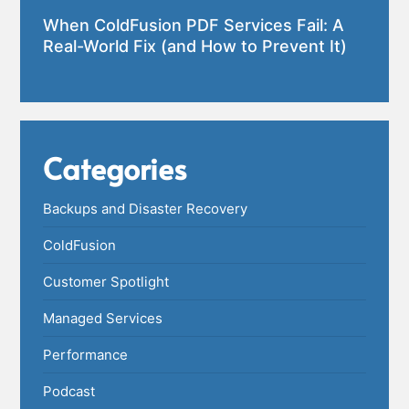
When ColdFusion PDF Services Fail: A
Real-World Fix (and How to Prevent It)
Categories
Backups and Disaster Recovery
ColdFusion
Customer Spotlight
Managed Services
Performance
Podcast