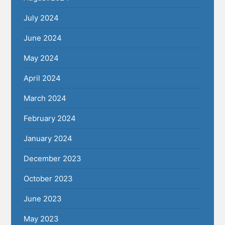
July 2024
June 2024
May 2024
April 2024
March 2024
February 2024
January 2024
December 2023
October 2023
June 2023
May 2023