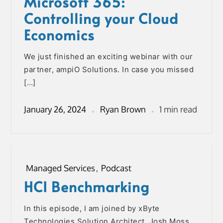
Microsoft 365:
Controlling your Cloud
Economics
We just finished an exciting webinar with our
partner, ampiO Solutions. In case you missed
[…]
January 26, 2024
Ryan Brown
1 min read
Managed Services
,
Podcast
HCI Benchmarking
In this episode, I am joined by xByte
Technologies Solution Architect, Josh Moss