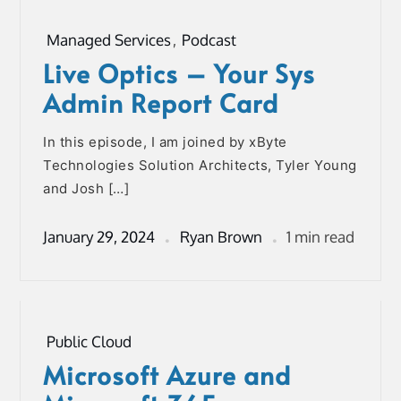
Managed Services
,
Podcast
Live Optics – Your Sys
Admin Report Card
In this episode, I am joined by xByte
Technologies Solution Architects, Tyler Young
and Josh […]
January 29, 2024
Ryan Brown
1 min read
Public Cloud
Microsoft Azure and