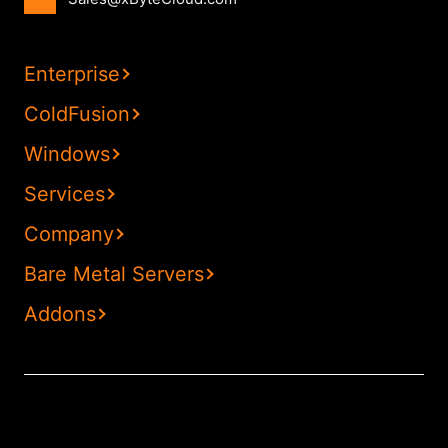
Enterprise
ColdFusion
Windows
Services
Company
Bare Metal Servers
Addons