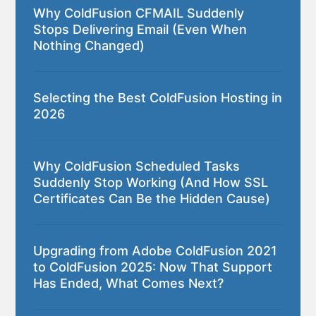
Why ColdFusion CFMAIL Suddenly
Stops Delivering Email (Even When
Nothing Changed)
Selecting the Best ColdFusion Hosting in
2026
Why ColdFusion Scheduled Tasks
Suddenly Stop Working (And How SSL
Certificates Can Be the Hidden Cause)
Upgrading from Adobe ColdFusion 2021
to ColdFusion 2025: Now That Support
Has Ended, What Comes Next?