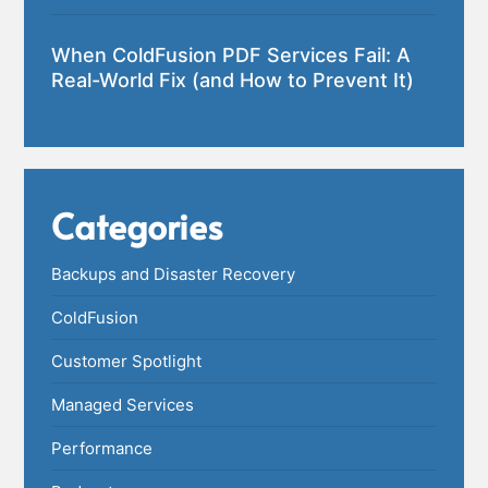
When ColdFusion PDF Services Fail: A
Real-World Fix (and How to Prevent It)
Categories
Backups and Disaster Recovery
ColdFusion
Customer Spotlight
Managed Services
Performance