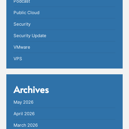
Podcast
Public Cloud
Security
Security Update
VMware
VPS
Archives
May 2026
April 2026
March 2026