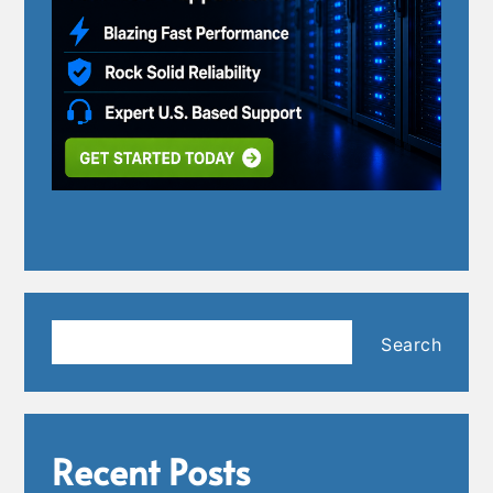
Search
Search
Recent Posts