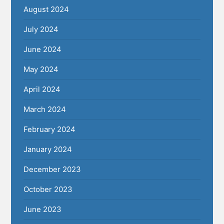
August 2024
July 2024
June 2024
May 2024
April 2024
March 2024
February 2024
January 2024
December 2023
October 2023
June 2023