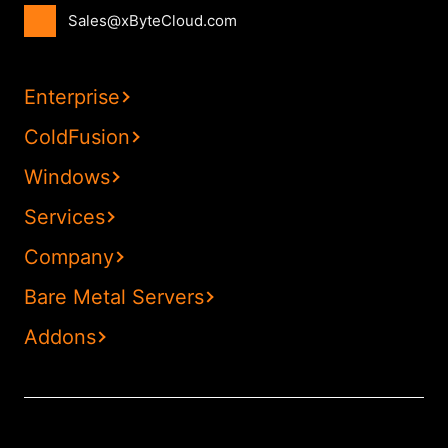
Sales@xByteCloud.com
Enterprise
ColdFusion
Windows
Services
Company
Bare Metal Servers
Addons