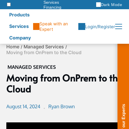
Services
Dark Mode
Financing
Warranties
Products
ITAD
Speak with an
Services
Login/Register
Expert
Company
Skip
Home
Managed Services
to
Moving from OnPrem to the Cloud
content
MANAGED SERVICES
Moving from OnPrem to the
Cloud
August 14, 2024
Ryan Brown