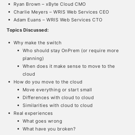
Ryan Brown – xByte Cloud CMO
Charlie Meyers – WRIS Web Services CEO
Adam Euans – WRIS Web Services CTO
Topics Discussed:
Why make the switch
Who should stay OnPrem (or require more
planning)
When does it make sense to move to the
cloud
How do you move to the cloud
Move everything or start small
Differences with cloud to cloud
Similarities with cloud to cloud
Real experiences
What goes wrong
What have you broken?