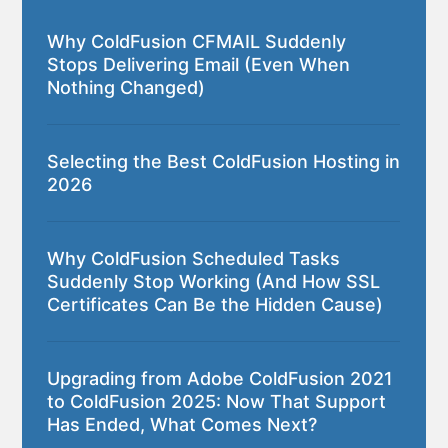
Why ColdFusion CFMAIL Suddenly
Stops Delivering Email (Even When
Nothing Changed)
Selecting the Best ColdFusion Hosting in
2026
Why ColdFusion Scheduled Tasks
Suddenly Stop Working (And How SSL
Certificates Can Be the Hidden Cause)
Upgrading from Adobe ColdFusion 2021
to ColdFusion 2025: Now That Support
Has Ended, What Comes Next?