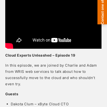
Cloud Experts Unleashed – Episode 19
In this episode, we are joined by Charlie and Adam
from WRIS web services to talk about how to
successfully move to the cloud and who shouldn’t
even try.
Guests
Dakota Clum – xByte Cloud CTO