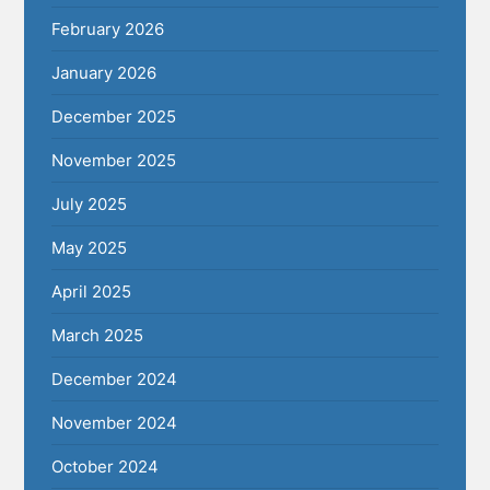
February 2026
January 2026
December 2025
November 2025
July 2025
May 2025
April 2025
March 2025
December 2024
November 2024
October 2024