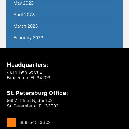
May 2023
April 2023
March 2023
February 2023
Headquarters:
4614 19th St Ct E
Bradenton, FL 34203
St. Petersburg Office:
9887 4th St N, Ste 102
St. Petersburg, FL 33702
888-543-3302