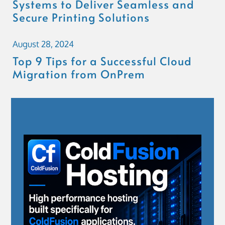
Systems to Deliver Seamless and
Secure Printing Solutions
August 28, 2024
Top 9 Tips for a Successful Cloud
Migration from OnPrem