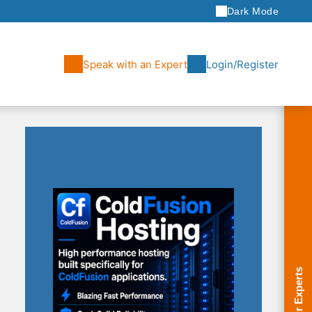
Dark Mode
Speak with an Expert
Login/Register