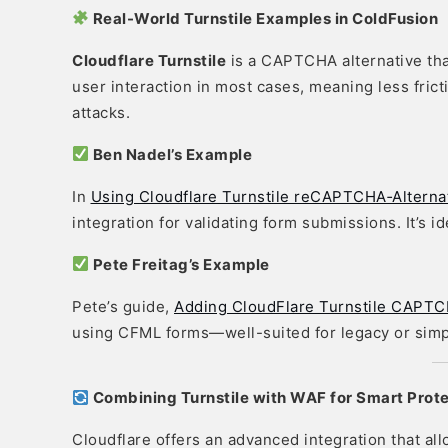
Real-World Turnstile Examples in ColdFusion
Cloudflare Turnstile
is a CAPTCHA alternative that
user interaction in most cases, meaning less fricti
attacks.
Ben Nadel’s Example
In
Using Cloudflare Turnstile reCAPTCHA‑Alternat
integration for validating form submissions. It’s 
Pete Freitag’s Example
Pete’s guide,
Adding CloudFlare Turnstile CAPTC
using CFML forms—well-suited for legacy or sim
Combining Turnstile with WAF for Smart Prot
Cloudflare offers an advanced integration that al