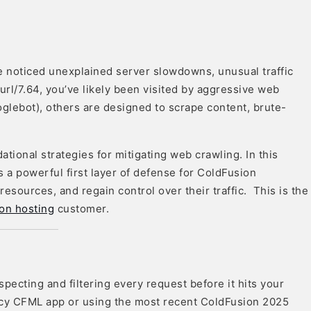
e noticed unexplained server slowdowns, unusual traffic
url/7.64, you’ve likely been visited by aggressive web
glebot), others are designed to scrape content, brute-
ational strategies for mitigating web crawling. In this
a powerful first layer of defense for ColdFusion
resources, and regain control over their traffic. This is the
on hosting
customer.
nspecting and filtering every request before it hits your
acy CFML app or using the most recent ColdFusion 2025