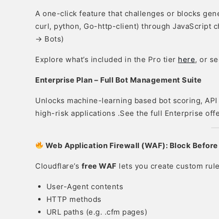
A one-click feature that challenges or blocks gen
curl, python, Go-http-client) through JavaScript c
→ Bots)
Explore what’s included in the Pro tier
here
, or s
Enterprise Plan – Full Bot Management Suite
Unlocks machine-learning based bot scoring, API 
high-risk applications .See the full Enterprise o
Web Application Firewall (WAF): Block Before
Cloudflare’s
free WAF
lets you create custom rule
User-Agent contents
HTTP methods
URL paths (e.g. .cfm pages)