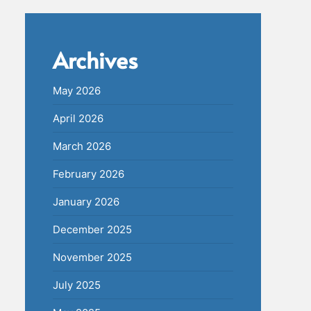
Archives
May 2026
April 2026
March 2026
February 2026
January 2026
December 2025
November 2025
July 2025