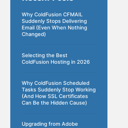
Why ColdFusion CFMAIL
Suddenly Stops Delivering
Email (Even When Nothing
Changed)
Selecting the Best
ColdFusion Hosting in 2026
Why ColdFusion Scheduled
Tasks Suddenly Stop Working
(And How SSL Certificates
Can Be the Hidden Cause)
Upgrading from Adobe