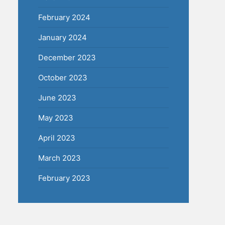
February 2024
January 2024
December 2023
October 2023
June 2023
May 2023
April 2023
March 2023
February 2023