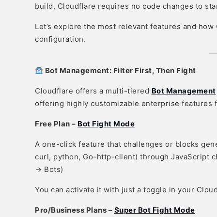
build, Cloudflare requires no code changes to star
Let’s explore the most relevant features and how
configuration.
Bot Management: Filter First, Then Fight
Cloudflare offers a multi-tiered
Bot Management
offering highly customizable enterprise features
Free Plan –
Bot Fight Mode
A one-click feature that challenges or blocks gen
curl, python, Go-http-client) through JavaScript c
→ Bots)
You can activate it with just a toggle in your Clou
Pro/Business Plans –
Super Bot Fight Mode