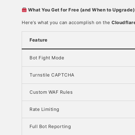
What You Get for Free (and When to Upgrade)
Here’s what you can accomplish on the
Cloudflar
Feature
Bot Fight Mode
Turnstile CAPTCHA
Custom WAF Rules
Rate Limiting
Full Bot Reporting