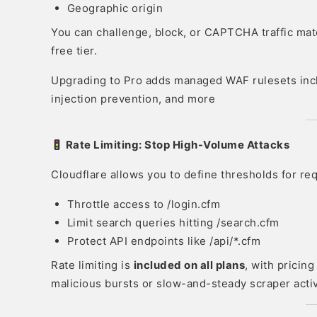
Geographic origin
You can challenge, block, or CAPTCHA traffic mat
free tier.
Upgrading to Pro adds managed WAF rulesets incl
injection prevention, and more
Rate Limiting: Stop High-Volume Attacks
Cloudflare allows you to define thresholds for r
Throttle access to /login.cfm
Limit search queries hitting /search.cfm
Protect API endpoints like /api/*.cfm
Rate limiting is
included on all plans
, with pricin
malicious bursts or slow-and-steady scraper activ