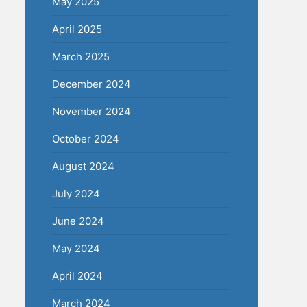
May 2025
April 2025
March 2025
December 2024
November 2024
October 2024
August 2024
July 2024
June 2024
May 2024
April 2024
March 2024