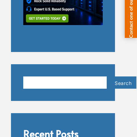
Search
Search
Recent Posts