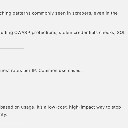
ching patterns commonly seen in scrapers, even in the
uding OWASP protections, stolen credentials checks, SQL
equest rates per IP. Common use cases:
g based on usage. It’s a low-cost, high-impact way to stop
ity.