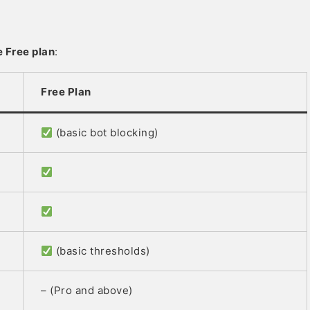
e Free plan
:
Free Plan
(basic bot blocking)
(basic thresholds)
– (Pro and above)