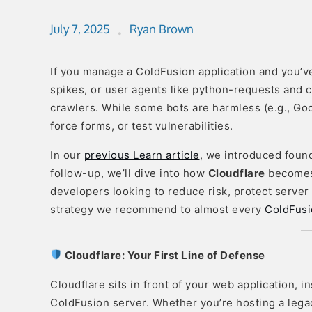
July 7, 2025
Ryan Brown
If you manage a ColdFusion application and you’v
spikes, or user agents like python-requests and c
crawlers. While some bots are harmless (e.g., Goo
force forms, or test vulnerabilities.
In our
previous Learn article
, we introduced found
follow-up, we’ll dive into how
Cloudflare
becomes 
developers looking to reduce risk, protect server 
strategy we recommend to almost every
ColdFusi
Cloudflare: Your First Line of Defense
Cloudflare sits in front of your web application, i
ColdFusion server. Whether you’re hosting a leg