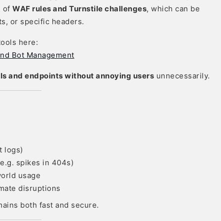
n of
WAF rules and Turnstile challenges
, which can be
s, or specific headers.
tools here:
F and Bot Management
Is and endpoints without annoying users
unnecessarily.
t logs)
e.g. spikes in 404s)
orld usage
imate disruptions
ains both fast and secure.