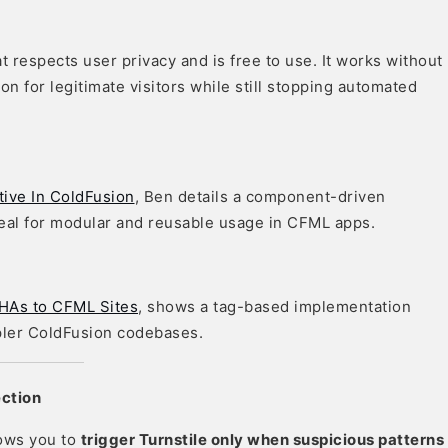
 respects user privacy and is free to use. It works without
on for legitimate visitors while still stopping automated
ive In ColdFusion
, Ben details a component-driven
ideal for modular and reusable usage in CFML apps.
HAs to CFML Sites
, shows a tag-based implementation
pler ColdFusion codebases.
ection
lows you to
trigger Turnstile only when suspicious patterns