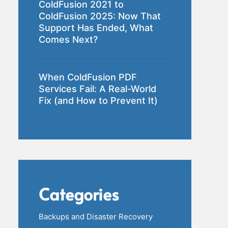
ColdFusion 2021 to
ColdFusion 2025: Now That
Support Has Ended, What
Comes Next?
When ColdFusion PDF
Services Fail: A Real-World
Fix (and How to Prevent It)
Categories
Backups and Disaster Recovery