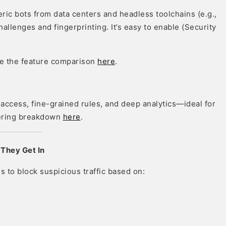
eric bots from data centers and headless toolchains (e.g.,
hallenges and fingerprinting. It’s easy to enable (Security
ee the feature comparison
here
.
access, fine-grained rules, and deep analytics—ideal for
ffering breakdown
here
.
 They Get In
s to block suspicious traffic based on: