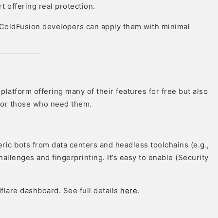
t offering real protection.
 ColdFusion developers can apply them with minimal
platform offering many of their features for free but also
 for those who need them.
eric bots from data centers and headless toolchains (e.g.,
hallenges and fingerprinting. It’s easy to enable (Security
dflare dashboard. See full details
here
.