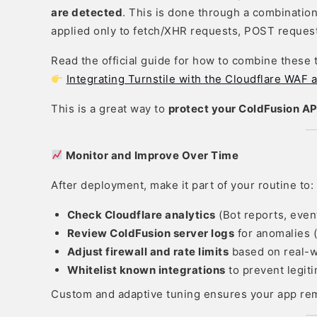
are detected
. This is done through a combinatio
applied only to fetch/XHR requests, POST request
Read the official guide for how to combine these 
Integrating Turnstile with the Cloudflare WA
This is a great way to
protect your ColdFusion AP
Monitor and Improve Over Time
After deployment, make it part of your routine to:
Check Cloudflare analytics
(Bot reports, even
Review ColdFusion server logs
for anomalies (
Adjust firewall and rate limits
based on real-w
Whitelist known integrations
to prevent legit
Custom and adaptive tuning ensures your app rem