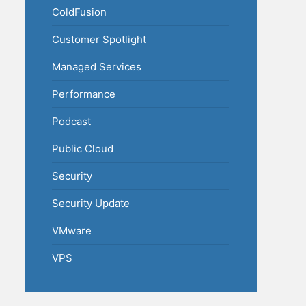
ColdFusion
Customer Spotlight
Managed Services
Performance
Podcast
Public Cloud
Security
Security Update
VMware
VPS