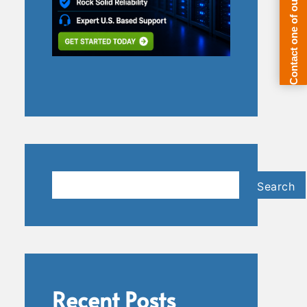
Search
Search
Recent Posts