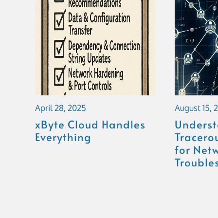
April 28, 2025
August 15, 
xByte Cloud Handles
Unders
Everything
Tracerou
for Net
Trouble