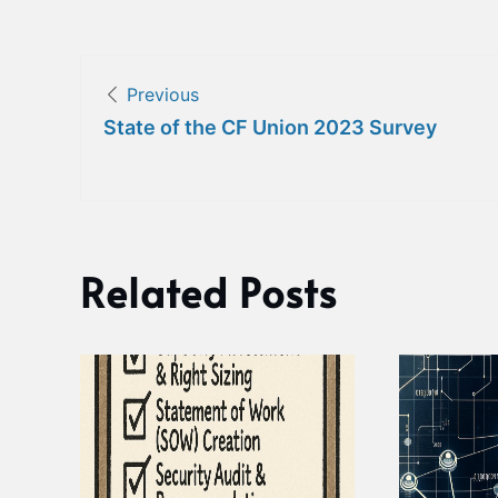
Post
Previous
navigation
State of the CF Union 2023 Survey
Related Posts