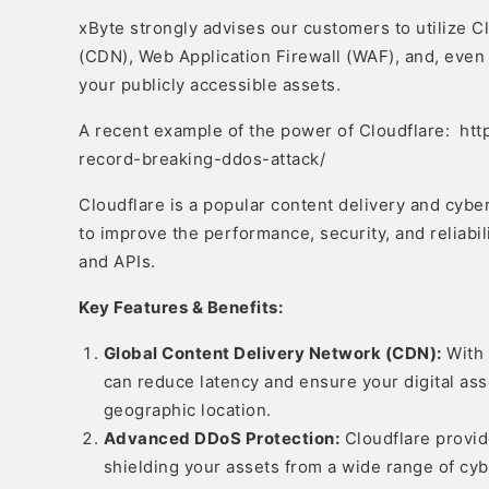
xByte strongly advises our customers to utilize C
(CDN), Web Application Firewall (WAF), and, even
your publicly accessible assets.
A recent example of the power of Cloudflare: htt
record-breaking-ddos-attack/
Cloudflare is a popular content delivery and cybe
to improve the performance, security, and reliabili
and APIs.
Key Features & Benefits:
Global Content Delivery Network (CDN):
With 
can reduce latency and ensure your digital asse
geographic location.
Advanced DDoS Protection:
Cloudflare provid
shielding your assets from a wide range of cy