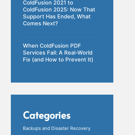
ColdFusion 2021 to
ColdFusion 2025: Now That
Support Has Ended, What
Comes Next?
When ColdFusion PDF
Services Fail: A Real-World
Fix (and How to Prevent It)
Categories
Backups and Disaster Recovery