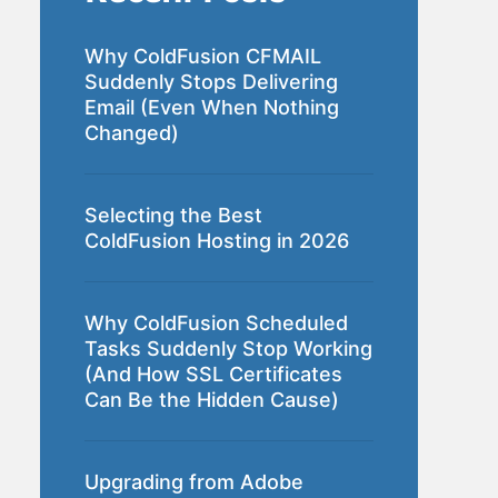
Why ColdFusion CFMAIL
Suddenly Stops Delivering
Email (Even When Nothing
Changed)
Selecting the Best
ColdFusion Hosting in 2026
Why ColdFusion Scheduled
Tasks Suddenly Stop Working
(And How SSL Certificates
Can Be the Hidden Cause)
Upgrading from Adobe