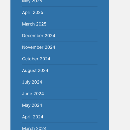
May 2025
April 2025
March 2025
December 2024
November 2024
October 2024
August 2024
July 2024
June 2024
May 2024
April 2024
March 2024