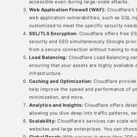
accessible even during large-scale attacks.
Web Application Firewall (WAF):
Cloudflare’s 
web application vulnerabilities, such as SQL inj
customized to meet the specific security needs
SSL/TLS Encryption
: Cloudflare offers free 
security and SEO simultaneously (Google priorit
from a secure connection without having to man
Load Balancing:
Cloudflare Load Balancing can 
ensuring that your assets are highly available 
infrastructure.
Caching and Optimization:
Cloudflare provide
help improve the speed and performance of you
minimization, and more.
Analytics and Insights:
Cloudflare offers detail
allowing you dive deep into traffic patterns, se
Scalability:
Cloudflare’s services can scale wit
websites and large enterprises. You can choose
Global Reach:
With servers in more than 200 ci