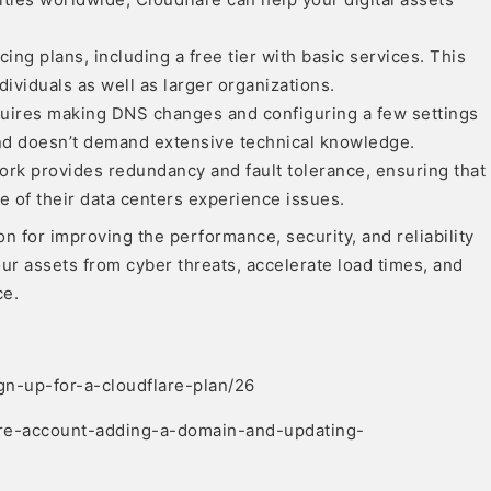
cing plans, including a free tier with basic services. This
ividuals as well as larger organizations.
equires making DNS changes and configuring a few settings
 and doesn’t demand extensive technical knowledge.
ork provides redundancy and fault tolerance, ensuring that
e of their data centers experience issues.
n for improving the performance, security, and reliability
your assets from cyber threats, accelerate load times, and
ce.
gn-up-for-a-cloudflare-plan/26
lare-account-adding-a-domain-and-updating-