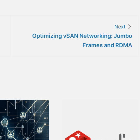
Next
Optimizing vSAN Networking: Jumbo
Frames and RDMA