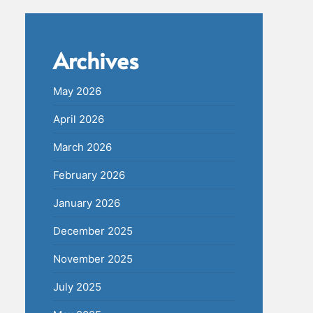
Archives
May 2026
April 2026
March 2026
February 2026
January 2026
December 2025
November 2025
July 2025