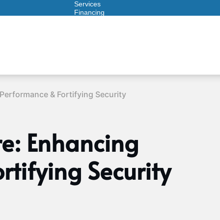
Services
Financing
Warranties
ITAD
Performance & Fortifying Security
re: Enhancing
tifying Security