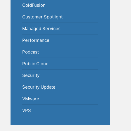
ColdFusion
Customer Spotlight
Managed Services
Performance
Podcast
Public Cloud
Security
Security Update
VMware
VPS