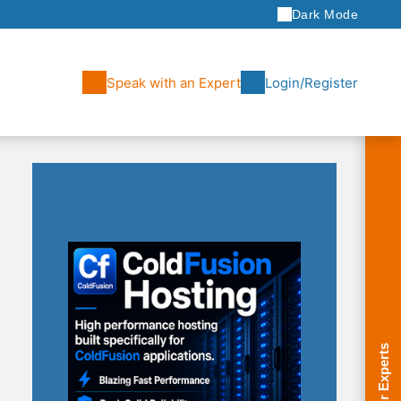
Dark Mode
Speak with an Expert
Login/Register