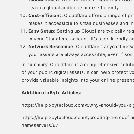
reach a global audience more efficiently.
Cost-Efficient:
Cloudflare offers a range of pri
makes it accessible to small businesses and ind
Easy Setup:
Setting up Cloudflare typically r
in your Cloudflare account. It’s user-friendly
Network Resilience:
Cloudflare’s anycast netw
your assets are always accessible, even if som
In summary, Cloudflare is a comprehensive solutio
of your public digital assets. It can help protect 
provide valuable insights into your online presen
Additional xByte Articles:
https://help.xbytecloud.com/t/why-should-you-si
https://help.xbytecloud.com/t/creating-a-cloudf
nameservers/67