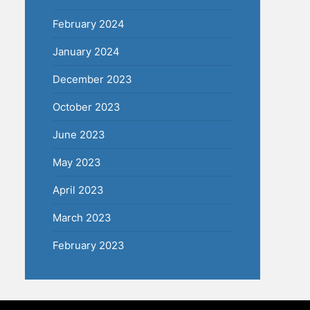
February 2024
January 2024
December 2023
October 2023
June 2023
May 2023
April 2023
March 2023
February 2023