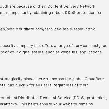
loudflare because of their Content Delivery Network
 more importantly, obtaining robust DDoS protection for
ps://blog.cloudflare.com/zero-day-rapid-reset-http2-
rsecurity company that offers a range of services designed
ty of your digital assets, such as websites, applications,
strategically placed servers across the globe, Cloudflare
ts load quickly for all users, regardless of their
es robust Distributed Denial of Service (DDoS) protection,
berattacks. This helps ensure your website remains