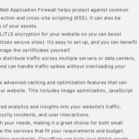
Web Application Firewall helps protect against common
ection and cross-site scripting (XSS). It can also be
 of your assets.
SSL/TLS encryption for your website so you can boost
izes secure sites). It’s easy to set up, and you can benefit
age the certificates yourself.
distribute traffic across multiple servers or data centers,
and can handle traffic spikes without overloading your
s advanced caching and optimization features that can
r website. This includes image optimization, JavaScript
ed analytics and insights into your website’s traffic,
curity incidents, and user interactions.
h your needs, making it a great choice for both small
 the services that fit your requirements and budget.
ties worldwide, Cloudflare can help your digital assets