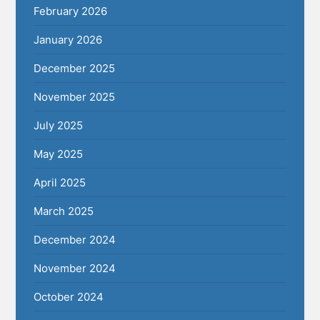
February 2026
January 2026
December 2025
November 2025
July 2025
May 2025
April 2025
March 2025
December 2024
November 2024
October 2024