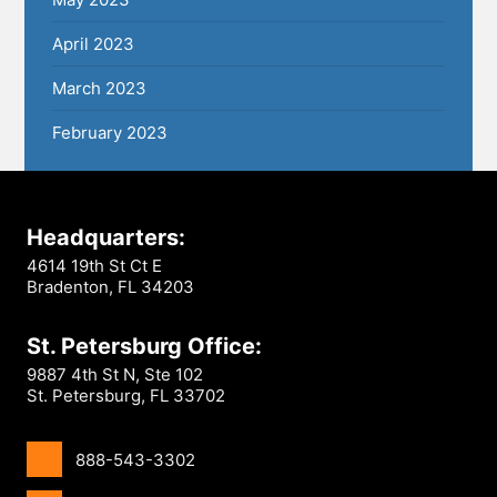
April 2023
March 2023
February 2023
Headquarters:
4614 19th St Ct E
Bradenton, FL 34203
St. Petersburg Office:
9887 4th St N, Ste 102
St. Petersburg, FL 33702
888-543-3302