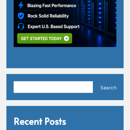
Search
Search
Recent Posts