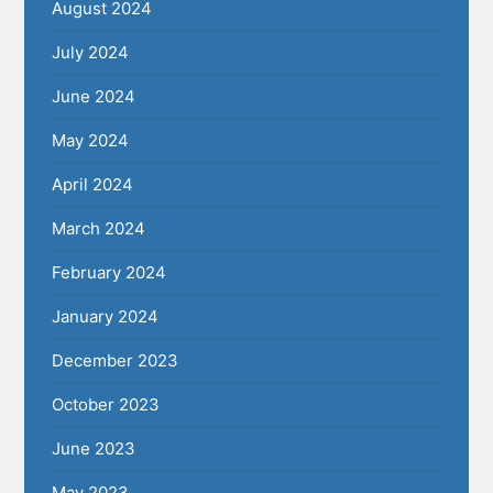
August 2024
July 2024
June 2024
May 2024
April 2024
March 2024
February 2024
January 2024
December 2023
October 2023
June 2023
May 2023