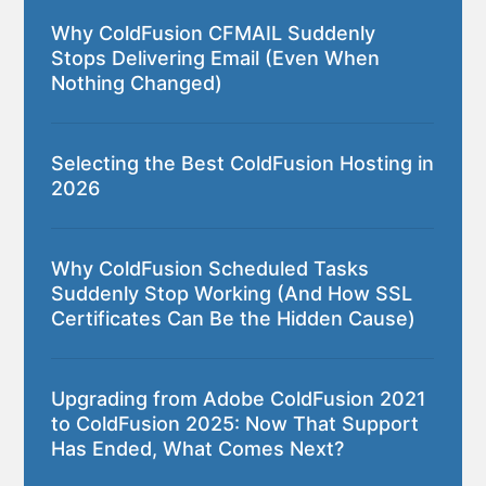
Why ColdFusion CFMAIL Suddenly
Stops Delivering Email (Even When
Nothing Changed)
Selecting the Best ColdFusion Hosting in
2026
Why ColdFusion Scheduled Tasks
Suddenly Stop Working (And How SSL
Certificates Can Be the Hidden Cause)
Upgrading from Adobe ColdFusion 2021
to ColdFusion 2025: Now That Support
Has Ended, What Comes Next?