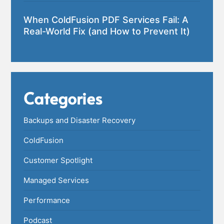
When ColdFusion PDF Services Fail: A
Real-World Fix (and How to Prevent It)
Categories
Backups and Disaster Recovery
ColdFusion
Customer Spotlight
Managed Services
Performance
Podcast