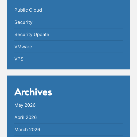
Public Cloud
Security
Security Update
VMware
VPS
Archives
May 2026
April 2026
March 2026