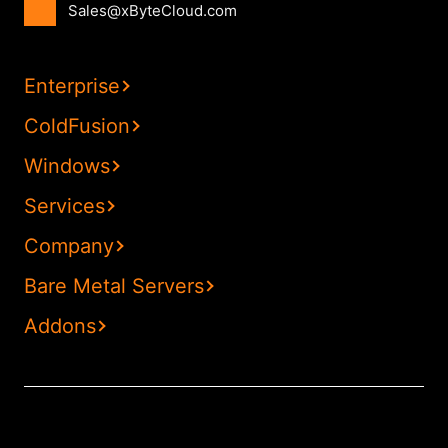
Sales@xByteCloud.com
Enterprise
ColdFusion
Windows
Services
Company
Bare Metal Servers
Addons