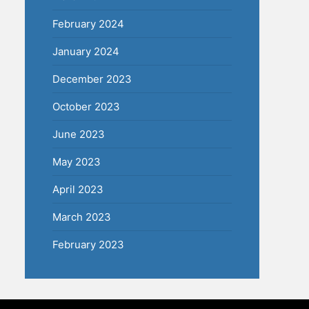
February 2024
January 2024
December 2023
October 2023
June 2023
May 2023
April 2023
March 2023
February 2023