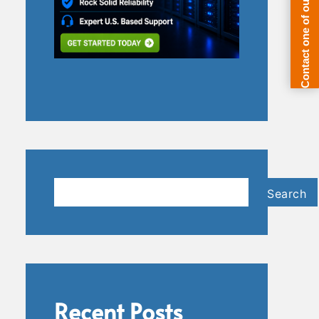
Search
Search
Recent Posts