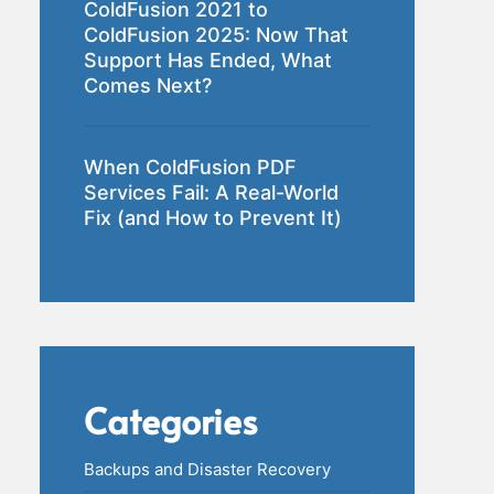
ColdFusion 2021 to
ColdFusion 2025: Now That
Support Has Ended, What
Comes Next?
When ColdFusion PDF
Services Fail: A Real-World
Fix (and How to Prevent It)
Categories
Backups and Disaster Recovery