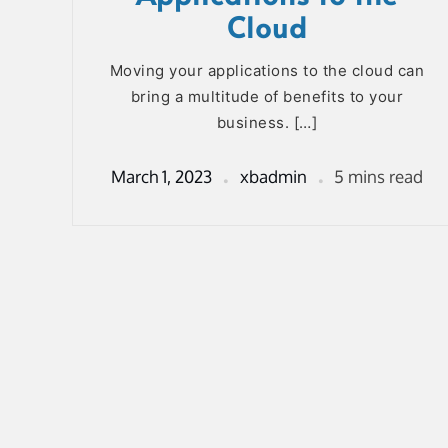
Cloud
Moving your applications to the cloud can
bring a multitude of benefits to your
business. […]
March 1, 2023
xbadmin
5 mins read