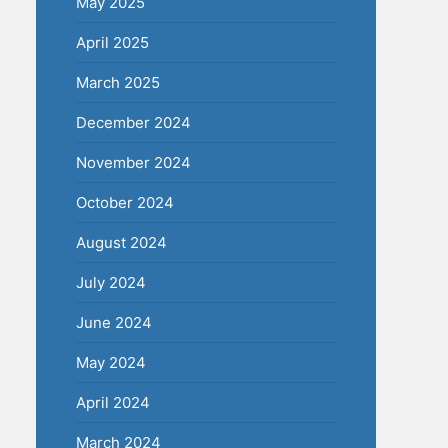
May 2025
April 2025
March 2025
December 2024
November 2024
October 2024
August 2024
July 2024
June 2024
May 2024
April 2024
March 2024