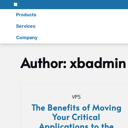
Products
Services
Company
Skip
to
Author:
xbadmin
content
Home
xbadmin
VPS
The Benefits of Moving
Your Critical
Applications to the