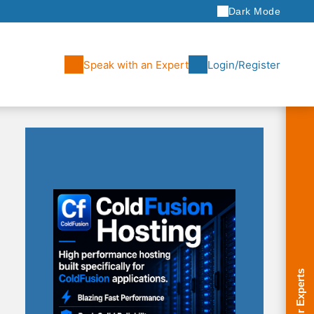
Dark Mode
Speak with an Expert
Login/Register