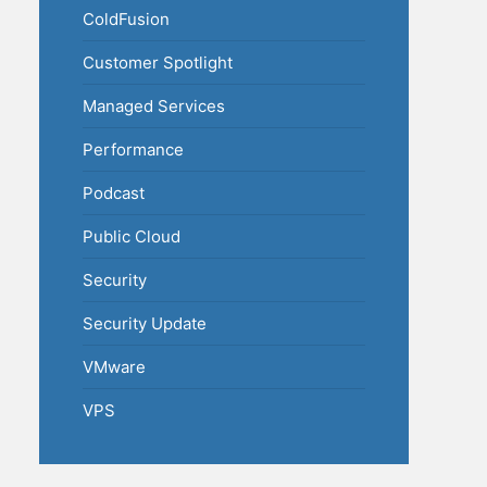
ColdFusion
Customer Spotlight
Managed Services
Performance
Podcast
Public Cloud
Security
Security Update
VMware
VPS