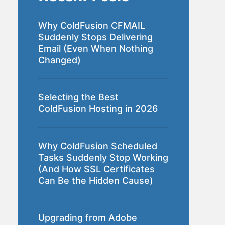
Why ColdFusion CFMAIL
Suddenly Stops Delivering
Email (Even When Nothing
Changed)
Selecting the Best
ColdFusion Hosting in 2026
Why ColdFusion Scheduled
Tasks Suddenly Stop Working
(And How SSL Certificates
Can Be the Hidden Cause)
Upgrading from Adobe