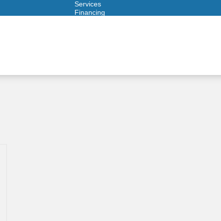
Services
Financing
Warranties
ITAD