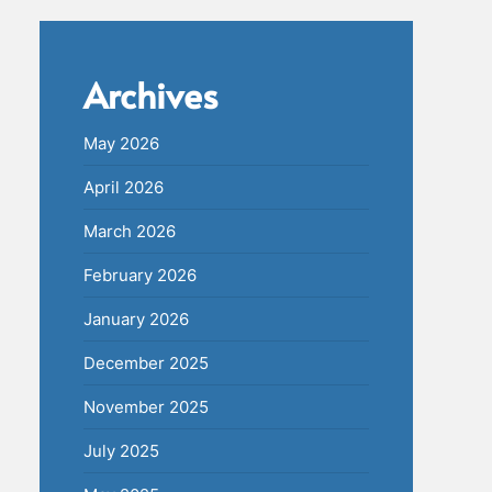
Archives
May 2026
April 2026
March 2026
February 2026
January 2026
December 2025
November 2025
July 2025