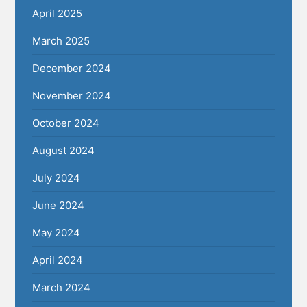
April 2025
March 2025
December 2024
November 2024
October 2024
August 2024
July 2024
June 2024
May 2024
April 2024
March 2024