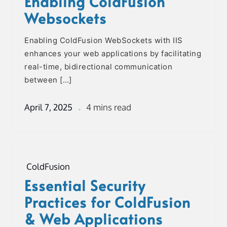
Enabling ColdFusion
Websockets
Enabling ColdFusion WebSockets with IIS
enhances your web applications by facilitating
real-time, bidirectional communication
between […]
April 7, 2025
4 mins read
ColdFusion
Essential Security
Practices for ColdFusion
& Web Applications