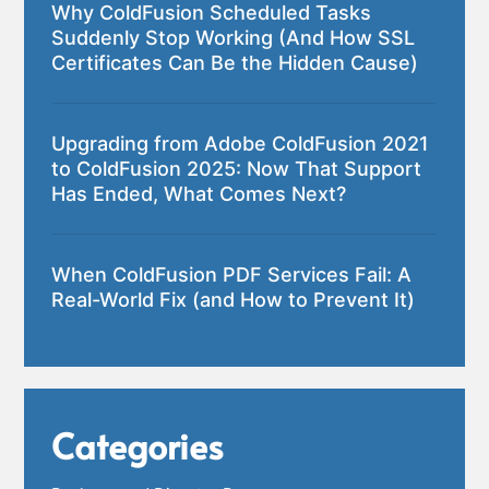
Why ColdFusion Scheduled Tasks
Suddenly Stop Working (And How SSL
Certificates Can Be the Hidden Cause)
Upgrading from Adobe ColdFusion 2021
to ColdFusion 2025: Now That Support
Has Ended, What Comes Next?
When ColdFusion PDF Services Fail: A
Real-World Fix (and How to Prevent It)
Categories