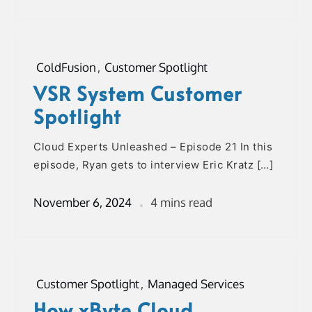
ColdFusion
,
Customer Spotlight
VSR System Customer
Spotlight
Cloud Experts Unleashed – Episode 21 In this
episode, Ryan gets to interview Eric Kratz […]
November 6, 2024
4 mins read
Customer Spotlight
,
Managed Services
How xByte Cloud