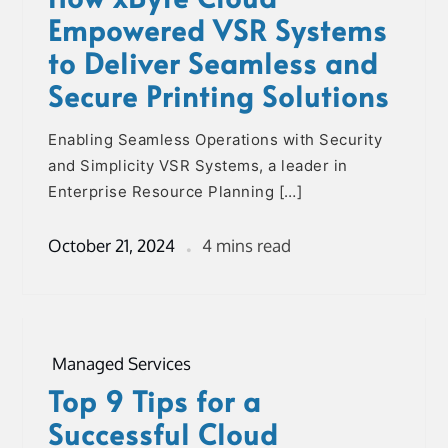
Empowered VSR Systems
to Deliver Seamless and
Secure Printing Solutions
Enabling Seamless Operations with Security
and Simplicity VSR Systems, a leader in
Enterprise Resource Planning […]
October 21, 2024
4 mins read
Managed Services
Top 9 Tips for a
Successful Cloud