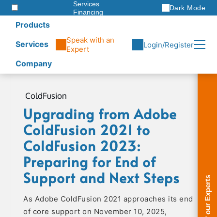
Services
Dark Mode
Financing
Warranties
Products
ITAD
Speak with an
Services
Login/Register
Expert
Company
Skip
to
ColdFusion
content
Upgrading from Adobe
ColdFusion 2021 to
ColdFusion 2023:
Preparing for End of
Support and Next Steps
As Adobe ColdFusion 2021 approaches its end
of core support on November 10, 2025,