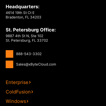
Headquarters:
4614 19th St Ct E
Bradenton, FL 34203
St. Petersburg Office:
9887 4th St N, Ste 102
St. Petersburg, FL 33702
888-543-3302
Sales@xByteCloud.com
Enterprise
ColdFusion
Windows