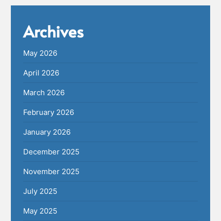
Archives
May 2026
April 2026
March 2026
February 2026
January 2026
December 2025
November 2025
July 2025
May 2025