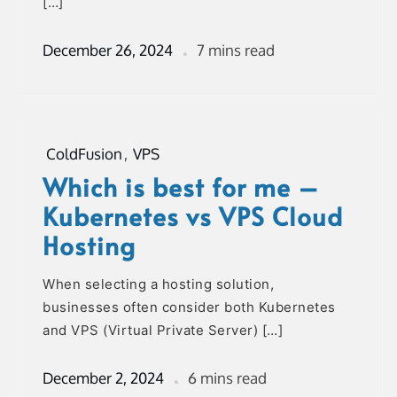
[…]
December 26, 2024
7 mins read
ColdFusion
,
VPS
Which is best for me –
Kubernetes vs VPS Cloud
Hosting
When selecting a hosting solution,
businesses often consider both Kubernetes
and VPS (Virtual Private Server) […]
December 2, 2024
6 mins read