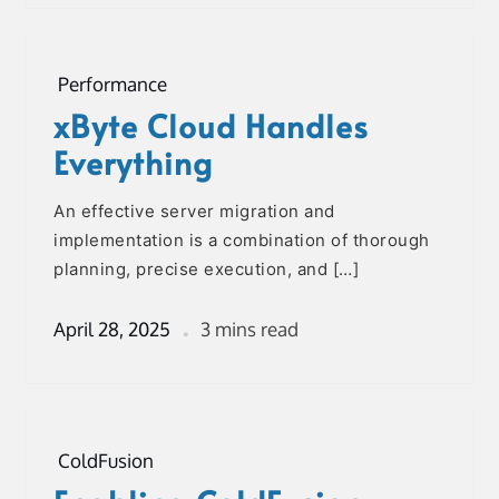
Performance
xByte Cloud Handles
Everything
An effective server migration and
implementation is a combination of thorough
planning, precise execution, and […]
April 28, 2025
3 mins read
ColdFusion