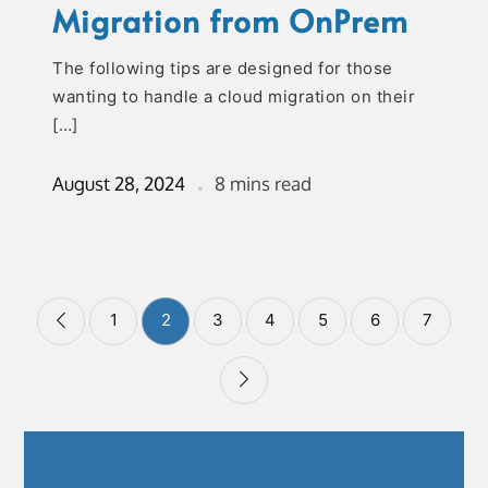
Migration from OnPrem
The following tips are designed for those
wanting to handle a cloud migration on their
[…]
August 28, 2024
8 mins read
Posts
1
2
3
4
5
6
7
pagination