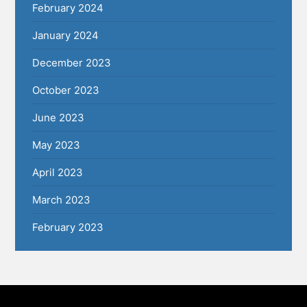
February 2024
January 2024
December 2023
October 2023
June 2023
May 2023
April 2023
March 2023
February 2023