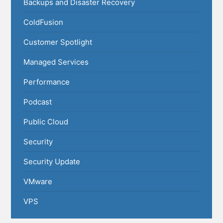
Backups and Disaster Recovery
ColdFusion
Customer Spotlight
Managed Services
Performance
Podcast
Public Cloud
Security
Security Update
VMware
VPS