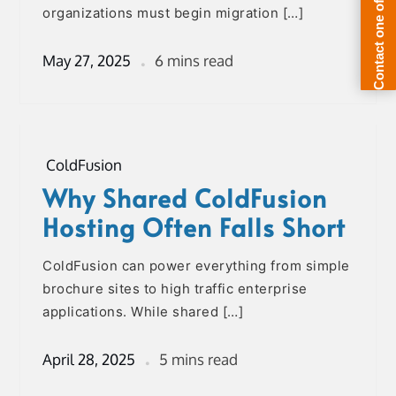
organizations must begin migration […]
May 27, 2025
6 mins read
ColdFusion
Why Shared ColdFusion
Hosting Often Falls Short
ColdFusion can power everything from simple
brochure sites to high traffic enterprise
applications. While shared […]
April 28, 2025
5 mins read