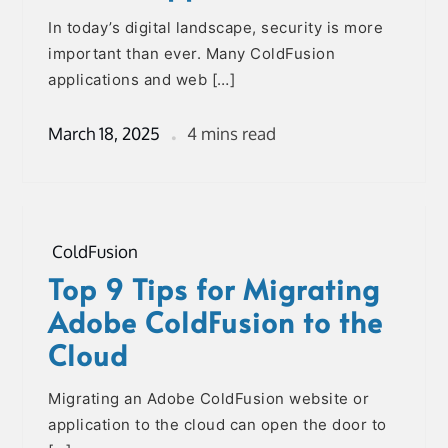
In today’s digital landscape, security is more
important than ever. Many ColdFusion
applications and web […]
March 18, 2025
4 mins read
ColdFusion
Top 9 Tips for Migrating
Adobe ColdFusion to the
Cloud
Migrating an Adobe ColdFusion website or
application to the cloud can open the door to