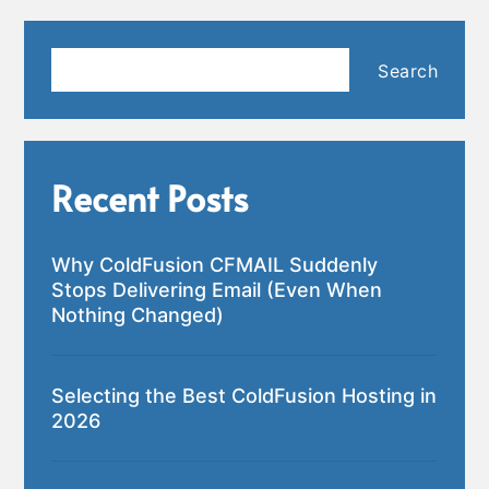
Search
Search
Recent Posts
Why ColdFusion CFMAIL Suddenly
Stops Delivering Email (Even When
Nothing Changed)
Selecting the Best ColdFusion Hosting in
2026