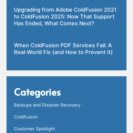
Upgrading from Adobe ColdFusion 2021
to ColdFusion 2025: Now That Support
Has Ended, What Comes Next?
When ColdFusion PDF Services Fail: A
Real-World Fix (and How to Prevent It)
Categories
Backups and Disaster Recovery
ColdFusion
Customer Spotlight