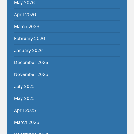
May 2026
April 2026
March 2026
February 2026
January 2026
December 2025
November 2025
July 2025
May 2025
April 2025
March 2025