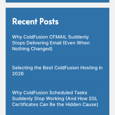
Recent Posts
Why ColdFusion CFMAIL Suddenly
Stops Delivering Email (Even When
Nothing Changed)
Selecting the Best ColdFusion Hosting in
2026
Why ColdFusion Scheduled Tasks
Suddenly Stop Working (And How SSL
Certificates Can Be the Hidden Cause)