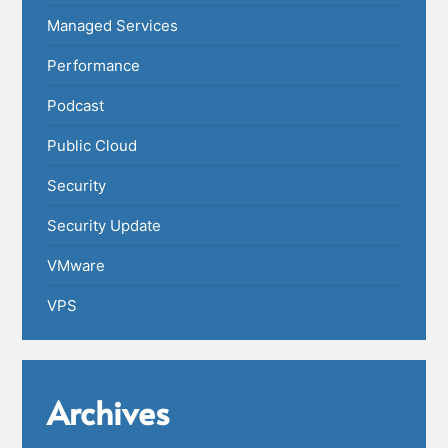
Managed Services
Performance
Podcast
Public Cloud
Security
Security Update
VMware
VPS
Archives