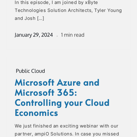
In this episode, I am joined by xByte
Technologies Solution Architects, Tyler Young
and Josh […]
January 29, 2024
1 min read
Public Cloud
Microsoft Azure and
Microsoft 365:
Controlling your Cloud
Economics
We just finished an exciting webinar with our
partner, ampiO Solutions. In case you missed