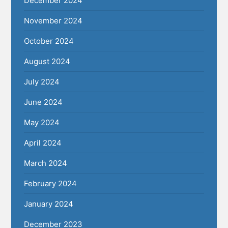
December 2024
November 2024
October 2024
August 2024
July 2024
June 2024
May 2024
April 2024
March 2024
February 2024
January 2024
December 2023