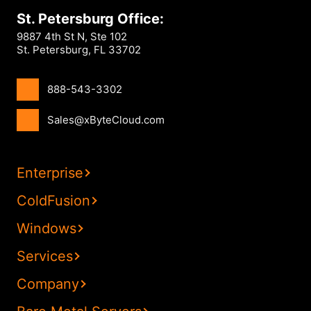
St. Petersburg Office:
9887 4th St N, Ste 102
St. Petersburg, FL 33702
888-543-3302
Sales@xByteCloud.com
Enterprise
ColdFusion
Windows
Services
Company