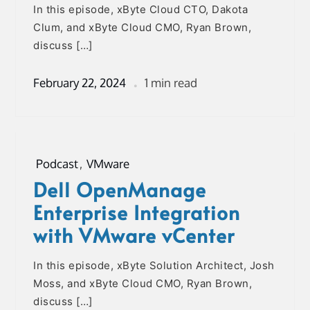
In this episode, xByte Cloud CTO, Dakota
Clum, and xByte Cloud CMO, Ryan Brown,
discuss […]
February 22, 2024
1 min read
Podcast
,
VMware
Dell OpenManage
Enterprise Integration
with VMware vCenter
In this episode, xByte Solution Architect, Josh
Moss, and xByte Cloud CMO, Ryan Brown,
discuss […]