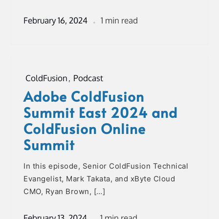
February 16, 2024
1 min read
ColdFusion
,
Podcast
Adobe ColdFusion
Summit East 2024 and
ColdFusion Online
Summit
In this episode, Senior ColdFusion Technical
Evangelist, Mark Takata, and xByte Cloud
CMO, Ryan Brown, […]
February 13, 2024
1 min read