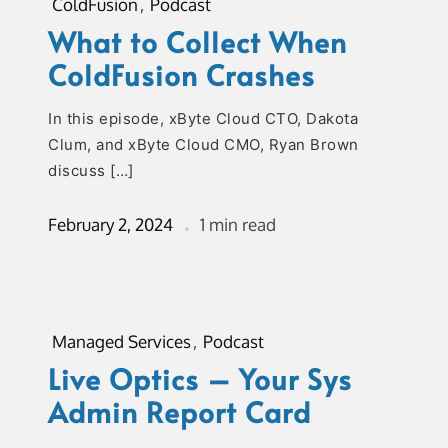
ColdFusion
,
Podcast
What to Collect When
ColdFusion Crashes
In this episode, xByte Cloud CTO, Dakota
Clum, and xByte Cloud CMO, Ryan Brown
discuss […]
February 2, 2024
1 min read
Managed Services
,
Podcast
Live Optics – Your Sys
Admin Report Card