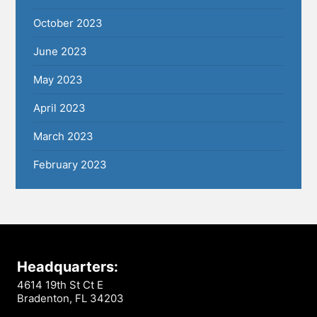
October 2023
June 2023
May 2023
April 2023
March 2023
February 2023
Headquarters:
4614 19th St Ct E
Bradenton, FL 34203