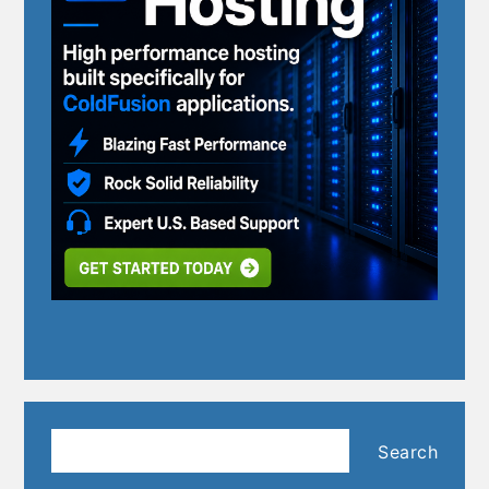
Search
Search