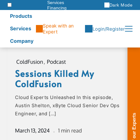
Services
Dark Mode
Financing
Warranties
Products
ITAD
Speak with an
Services
Login/Register
Expert
Company
Skip
to
ColdFusion
,
Podcast
content
Sessions Killed My
ColdFusion
Cloud Experts Unleashed In this episode,
Austin Shelton, xByte Cloud Senior Dev Ops
Engineer, and […]
March 13, 2024
1 min read