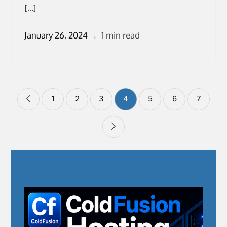
[…]
January 26, 2024
1 min read
Posts
1
2
3
4
5
6
7
pagination