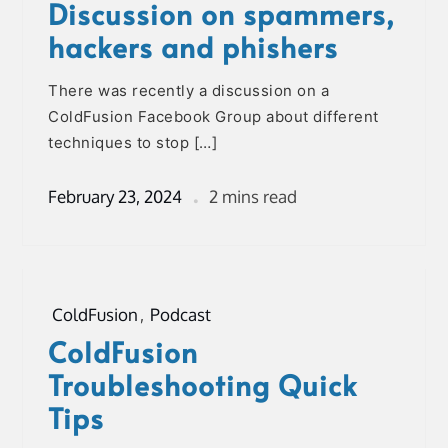
Discussion on spammers,
hackers and phishers
There was recently a discussion on a
ColdFusion Facebook Group about different
techniques to stop […]
February 23, 2024
2 mins read
ColdFusion
,
Podcast
ColdFusion
Troubleshooting Quick
Tips