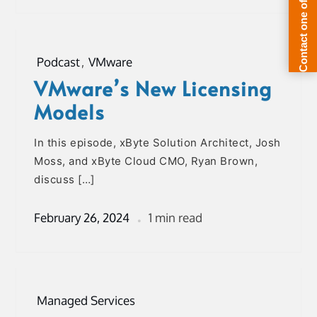
Podcast
,
VMware
VMware’s New Licensing
Models
In this episode, xByte Solution Architect, Josh
Moss, and xByte Cloud CMO, Ryan Brown,
discuss […]
February 26, 2024
1 min read
Managed Services