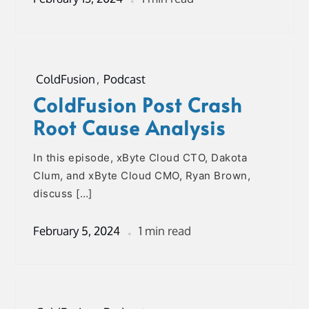
ColdFusion
,
Podcast
ColdFusion Post Crash
Root Cause Analysis
In this episode, xByte Cloud CTO, Dakota
Clum, and xByte Cloud CMO, Ryan Brown,
discuss […]
February 5, 2024
1 min read