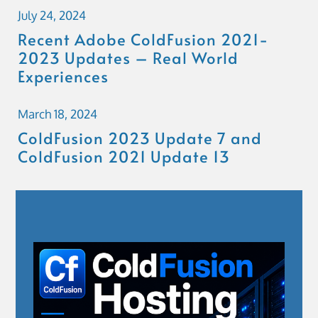
July 24, 2024
Recent Adobe ColdFusion 2021-
2023 Updates – Real World
Experiences
March 18, 2024
ColdFusion 2023 Update 7 and
ColdFusion 2021 Update 13