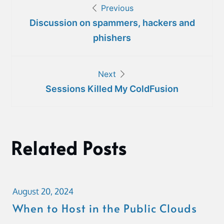
Previous
navigation
Discussion on spammers, hackers and
phishers
Next
Sessions Killed My ColdFusion
Related Posts
August 20, 2024
When to Host in the Public Clouds