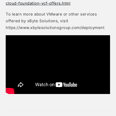
cloud-foundation-vcf-offers.html
To learn more about VMware or other services
offered by xByte Solutions, visit
https://www.xbytesolutionsgroup.com/deployment
Post