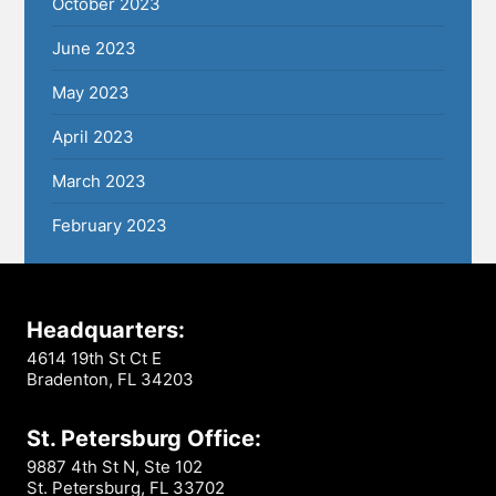
October 2023
June 2023
May 2023
April 2023
March 2023
February 2023
Headquarters:
4614 19th St Ct E
Bradenton, FL 34203
St. Petersburg Office:
9887 4th St N, Ste 102
St. Petersburg, FL 33702