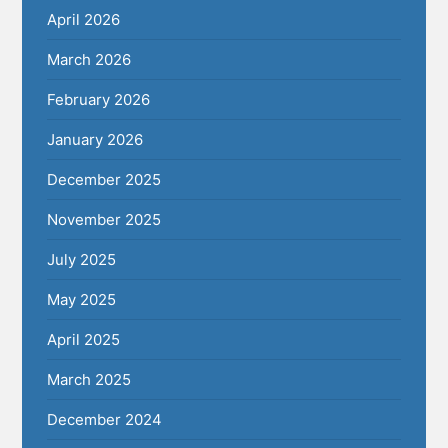
April 2026
March 2026
February 2026
January 2026
December 2025
November 2025
July 2025
May 2025
April 2025
March 2025
December 2024