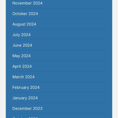
November 2024
October 2024
August 2024
July 2024
June 2024
May 2024
April 2024
March 2024
February 2024
January 2024
December 2023