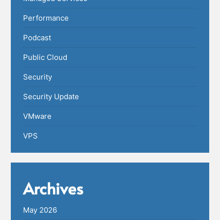
Performance
Podcast
Public Cloud
Security
Security Update
VMware
VPS
Archives
May 2026