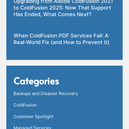
Upgrading from Adobe ColdFusion 2021
to ColdFusion 2025: Now That Support
Has Ended, What Comes Next?
When ColdFusion PDF Services Fail: A
Real-World Fix (and How to Prevent It)
Categories
Backups and Disaster Recovery
ColdFusion
Customer Spotlight
Managed Services