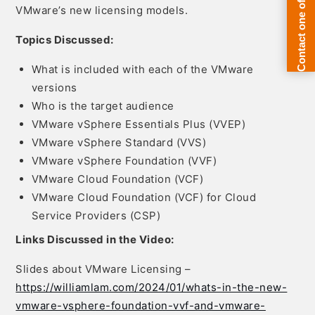
VMware’s new licensing models.
Topics Discussed:
What is included with each of the VMware
versions
Who is the target audience
VMware vSphere Essentials Plus (VVEP)
VMware vSphere Standard (VVS)
VMware vSphere Foundation (VVF)
VMware Cloud Foundation (VCF)
VMware Cloud Foundation (VCF) for Cloud
Service Providers (CSP)
Links Discussed in the Video:
Slides about VMware Licensing –
https://williamlam.com/2024/01/whats-in-the-new-
vmware-vsphere-foundation-vvf-and-vmware-