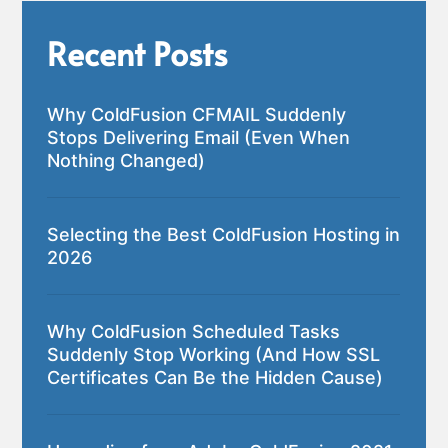
Recent Posts
Why ColdFusion CFMAIL Suddenly
Stops Delivering Email (Even When
Nothing Changed)
Selecting the Best ColdFusion Hosting in
2026
Why ColdFusion Scheduled Tasks
Suddenly Stop Working (And How SSL
Certificates Can Be the Hidden Cause)