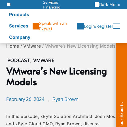
Services
Dark Mode
Financing
Warranties
Products
ITAD
Speak with an
Services
Login/Register
Expert
Company
Skip
Home
VMware
VMware’s New Licensing Models
to
content
PODCAST
,
VMWARE
VMware’s New Licensing
Models
February 26, 2024
Ryan Brown
In this episode, xByte Solution Architect, Josh Moss,
and xByte Cloud CMO, Ryan Brown, discuss