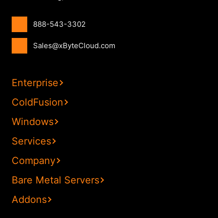
888-543-3302
Sales@xByteCloud.com
Enterprise
ColdFusion
Windows
Services
Company
Bare Metal Servers
Addons