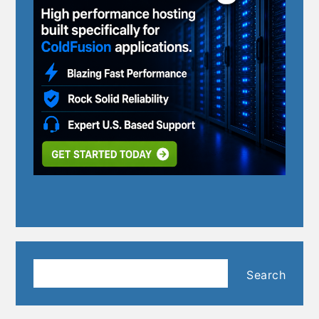
Search
Search