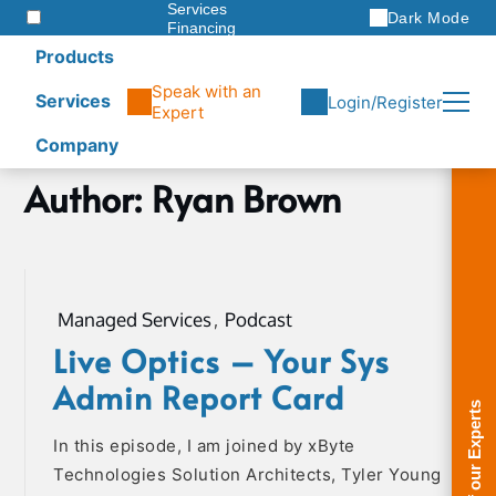
Services
Dark Mode
Financing
Warranties
Products
ITAD
Speak with an
Services
Login/Register
Expert
Company
Skip
Author:
Ryan Brown
Home
to
Ryan
content
Brown
Page
4
Managed Services
,
Podcast
Live Optics – Your Sys
Admin Report Card
In this episode, I am joined by xByte
Technologies Solution Architects, Tyler Young