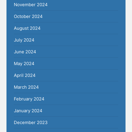
November 2024
October 2024
August 2024
July 2024
June 2024
May 2024
April 2024
March 2024
February 2024
January 2024
December 2023