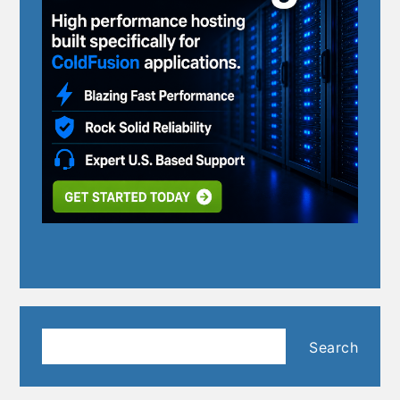
Search
Search