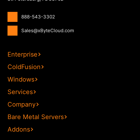
888-543-3302
Sales@xByteCloud.com
Enterprise
ColdFusion
Windows
Services
Company
Bare Metal Servers
Addons