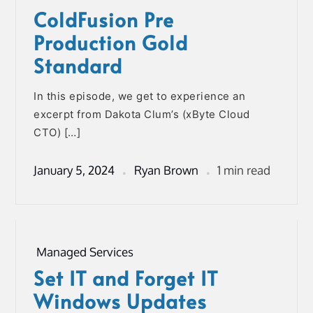
ColdFusion Pre
Production Gold
Standard
In this episode, we get to experience an
excerpt from Dakota Clum’s (xByte Cloud
CTO) […]
January 5, 2024
Ryan Brown
1 min read
Managed Services
Set IT and Forget IT
Windows Updates