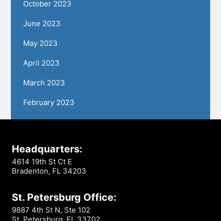
October 2023
June 2023
May 2023
April 2023
March 2023
February 2023
Headquarters:
4614 19th St Ct E
Bradenton, FL 34203
St. Petersburg Office:
9887 4th St N, Ste 102
St. Petersburg, FL 33702