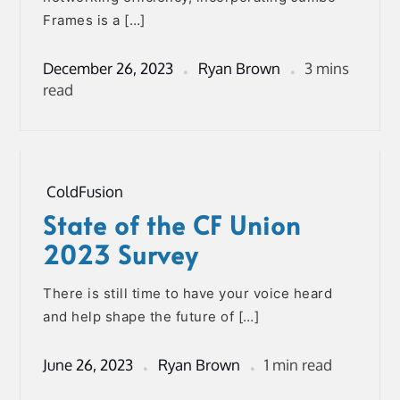
Frames is a […]
December 26, 2023
Ryan Brown
3 mins
read
ColdFusion
State of the CF Union
2023 Survey
There is still time to have your voice heard
and help shape the future of […]
June 26, 2023
Ryan Brown
1 min read