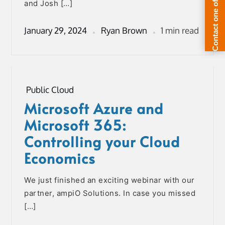
and Josh […]
January 29, 2024
Ryan Brown
1 min read
Public Cloud
Microsoft Azure and
Microsoft 365:
Controlling your Cloud
Economics
We just finished an exciting webinar with our
partner, ampiO Solutions. In case you missed
[…]