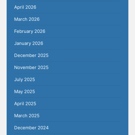
April 2026
March 2026
February 2026
January 2026
December 2025
November 2025
July 2025
May 2025
April 2025
March 2025
December 2024