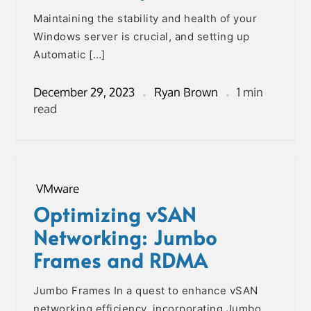
Maintaining the stability and health of your
Windows server is crucial, and setting up
Automatic […]
December 29, 2023
Ryan Brown
1 min
read
VMware
Optimizing vSAN
Networking: Jumbo
Frames and RDMA
Jumbo Frames In a quest to enhance vSAN
networking efficiency, incorporating Jumbo