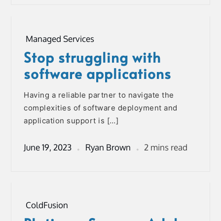
Managed Services
Stop struggling with
software applications
Having a reliable partner to navigate the
complexities of software deployment and
application support is […]
June 19, 2023
Ryan Brown
2 mins read
ColdFusion