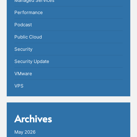
Managed Services
Performance
Podcast
Public Cloud
Security
Security Update
VMware
VPS
Archives
May 2026