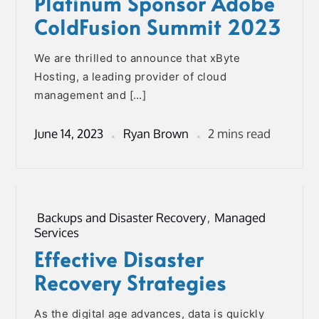
Platinum Sponsor Adobe
ColdFusion Summit 2023
We are thrilled to announce that xByte
Hosting, a leading provider of cloud
management and […]
June 14, 2023
Ryan Brown
2 mins read
Backups and Disaster Recovery
,
Managed
Services
Effective Disaster
Recovery Strategies
As the digital age advances, data is quickly