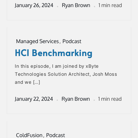
January 26, 2024
Ryan Brown
1 min read
Managed Services
,
Podcast
HCI Benchmarking
In this episode, I am joined by xByte
Technologies Solution Architect, Josh Moss
and we […]
January 22, 2024
Ryan Brown
1 min read
ColdFusion
,
Podcast