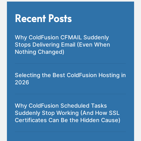
Recent Posts
Why ColdFusion CFMAIL Suddenly
Stops Delivering Email (Even When
Nothing Changed)
Selecting the Best ColdFusion Hosting in
2026
Why ColdFusion Scheduled Tasks
Suddenly Stop Working (And How SSL
Certificates Can Be the Hidden Cause)