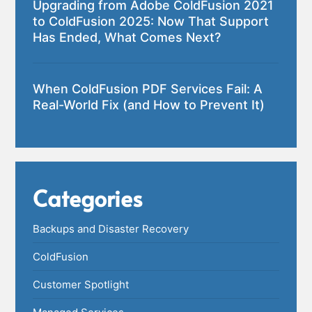
Upgrading from Adobe ColdFusion 2021
to ColdFusion 2025: Now That Support
Has Ended, What Comes Next?
When ColdFusion PDF Services Fail: A
Real-World Fix (and How to Prevent It)
Categories
Backups and Disaster Recovery
ColdFusion
Customer Spotlight