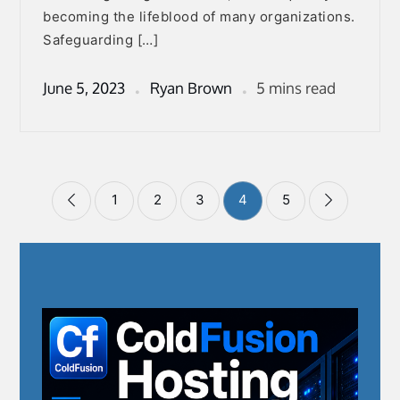
becoming the lifeblood of many organizations.
Safeguarding […]
June 5, 2023
Ryan Brown
5 mins read
Posts
1
2
3
4
5
pagination